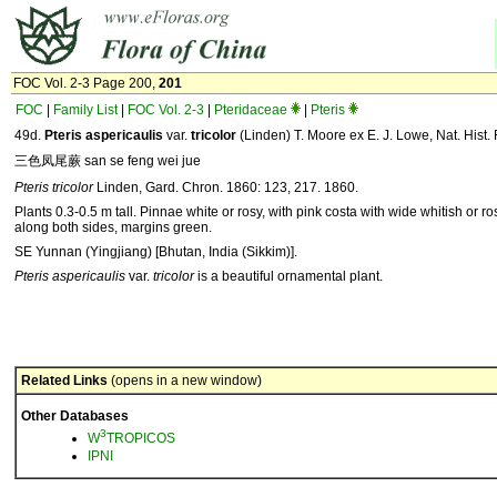
FOC Vol. 2-3 Page 200,
201
FOC
|
Family List
|
FOC Vol. 2-3
|
Pteridaceae
|
Pteris
49d.
Pteris
aspericaulis
var.
tricolor
(Linden) T. Moore ex E. J. Lowe, Nat. Hist. 
三色凤尾蕨 san se feng wei jue
Pteris tricolor
Linden, Gard. Chron. 1860: 123, 217. 1860.
Plants 0.3-0.5 m tall. Pinnae white or rosy, with pink costa with wide whitish or 
along both sides, margins green.
SE Yunnan (Yingjiang) [Bhutan, India (Sikkim)].
Pteris aspericaulis
var.
tricolor
is a beautiful ornamental plant.
Related Links
(opens in a new window)
Other Databases
3
W
TROPICOS
IPNI