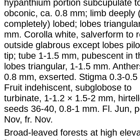
hypanthium portion subcupulate t
obconic, ca. 0.8 mm; limb deeply 
completely) lobed; lobes triangular
mm. Corolla white, salverform to r
outside glabrous except lobes pilo
tip; tube 1-1.5 mm, pubescent in t
lobes triangular, 1-1.5 mm. Anther
0.8 mm, exserted. Stigma 0.3-0.
Fruit indehiscent, subglobose to
turbinate, 1-1.2 × 1.5-2 mm, hirtel
seeds 36-40, 0.8-1 mm. Fl. Jun, 
Nov, fr. Nov.
Broad-leaved forests at high eleva