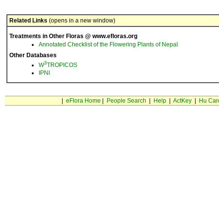
Related Links
(opens in a new window)
Treatments in Other Floras @ www.efloras.org
Annotated Checklist of the Flowering Plants of Nepal
Other Databases
3
W
TROPICOS
IPNI
|
eFlora Home
|
People Search
|
Help
|
ActKey
|
Hu Car