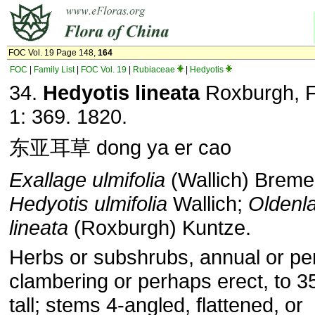
FOC Vol. 19 Page 148,
164
FOC
|
Family List
|
FOC Vol. 19
|
Rubiaceae
|
Hedyotis
34.
Hedyotis lineata
Roxburgh, Fl
1: 369. 1820.
东亚耳草 dong ya er cao
Exallage ulmifolia
(Wallich) Brem
Hedyotis ulmifolia
Wallich;
Oldenl
lineata
(Roxburgh) Kuntze.
Herbs or subshrubs, annual or per
clambering or perhaps erect, to 
tall; stems 4-angled, flattened, or