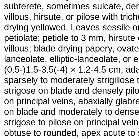
subterete, sometimes sulcate, de
villous, hirsute, or pilose with tri
drying yellowed. Leaves sessile o
petiolate; petiole to 3 mm, hirsute 
villous; blade drying papery, ovate
lanceolate, elliptic-lanceolate, or el
(0.5-)1.5-3.5(-4) × 1.2-4.5 cm, ada
sparsely to moderately strigillose 
strigose on blade and densely pil
on principal veins, abaxially glabr
on blade and moderately to dense
strigose to pilose on principal vei
obtuse to rounded, apex acute to 