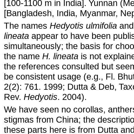
[100-1100 m in India]. Yunnan (M
[Bangladesh, India, Myanmar, Nep
The names
Hedyotis ulmifolia
an
lineata
appear to have been publi
simultaneously; the basis for cho
the name
H. lineata
is not explain
the references consulted but see
be consistent usage (e.g., Fl. Bhu
2(2): 761. 1999; Dutta & Deb, Tax
Rev.
Hedyotis
. 2004).
We have seen no corollas, anthers
stigmas from China; the descriptio
these parts here is from Dutta an