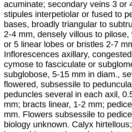
acuminate; secondary veins 3 or 4
stipules interpetiolar or fused to pe
bases, broadly triangular to subtr
2-4 mm, densely villous to pilose, 
or 5 linear lobes or bristles 2-7 m
Inflorescences axillary, congested
cymose to fasciculate or subglome
subglobose, 5-15 mm in diam., se
flowered, subsessile to peduncula
peduncles several in each axil, 0.
mm; bracts linear, 1-2 mm; pedice
mm. Flowers subsessile to pedicel
biology unknown. Calyx hirtellous;