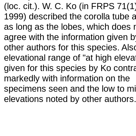
(loc. cit.). W. C. Ko (in FRPS 71(1
1999) described the corolla tube 
as long as the lobes, which does 
agree with the information given 
other authors for this species. Als
elevational range of "at high eleva
given for this species by Ko contr
markedly with information on the
specimens seen and the low to mi
elevations noted by other authors