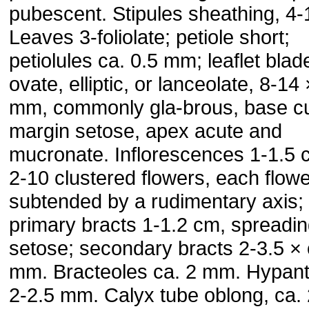
pubescent. Stipules sheathing, 4
Leaves 3-foliolate; petiole short;
petiolules ca. 0.5 mm; leaflet blad
ovate, elliptic, or lanceolate, 8-14
mm, commonly gla-brous, base c
margin setose, apex acute and
mucronate. Inflorescences 1-1.5 
2-10 clustered flowers, each flow
subtended by a rudimentary axis;
primary bracts 1-1.2 cm, spreadi
setose; secondary bracts 2-3.5 × 
mm. Bracteoles ca. 2 mm. Hypan
2-2.5 mm. Calyx tube oblong, ca. 