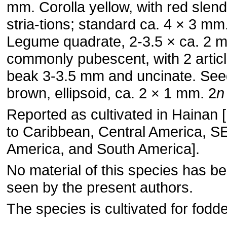
mm. Corolla yellow, with red slen
stria-tions; standard ca. 4 × 3 mm
Legume quadrate, 2-3.5 × ca. 2 
commonly pubescent, with 2 articl
beak 3-3.5 mm and uncinate. Seed
brown, ellipsoid, ca. 2 × 1 mm. 2
n
Reported as cultivated in Hainan [
to Caribbean, Central America, S
America, and South America].
No material of this species has b
seen by the present authors.
The species is cultivated for fodde