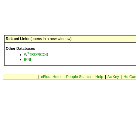
Related Links
(opens in a new window)
Other Databases
3
W
TROPICOS
IPNI
|
eFlora Home
|
People Search
|
Help
|
ActKey
|
Hu Car