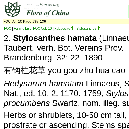
FOC Vol. 10 Page 135,
136
FOC
|
Family List
|
FOC Vol. 10
|
Fabaceae
|
Stylosanthes
2.
Stylosanthes hamata
(Linnae
Taubert, Verh. Bot. Vereins Prov.
Brandenburg. 32: 22. 1890.
有钩柱花草 you gou zhu hua cao
Hedysarum hamatum
Linnaeus, S
Nat., ed. 10, 2: 1170. 1759;
Stylo
procumbens
Swartz, nom. illeg. su
Herbs or shrublets, 10-50 cm tall,
prostrate or ascending. Stems sp