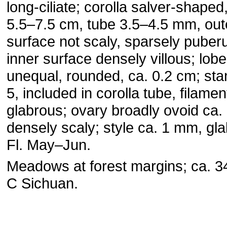
long-ciliate; corolla salver-shaped
5.5–7.5 cm, tube 3.5–4.5 mm, out
surface not scaly, sparsely puber
inner surface densely villous; lob
unequal, rounded, ca. 0.2 cm; st
5, included in corolla tube, filamen
glabrous; ovary broadly ovoid ca.
densely scaly; style ca. 1 mm, gl
Fl. May–Jun.
Meadows at forest margins; ca. 3
C Sichuan.