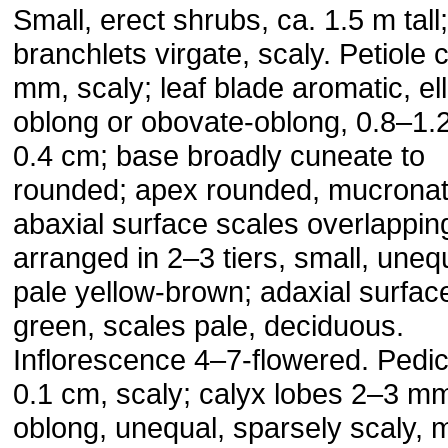
Small, erect shrubs, ca. 1.5 m tall;
branchlets virgate, scaly. Petiole 
mm, scaly; leaf blade aromatic, elli
oblong or obovate-oblong, 0.8–1.
0.4 cm; base broadly cuneate to
rounded; apex rounded, mucronat
abaxial surface scales overlappin
arranged in 2–3 tiers, small, uneq
pale yellow-brown; adaxial surfac
green, scales pale, deciduous.
Inflorescence 4–7-flowered. Pedic
0.1 cm, scaly; calyx lobes 2–3 m
oblong, unequal, sparsely scaly, 