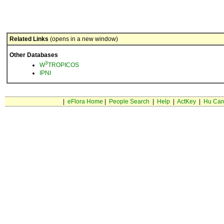
Related Links
(opens in a new window)
Other Databases
3
W
TROPICOS
IPNI
|
eFlora Home
|
People Search
|
Help
|
ActKey
|
Hu Car