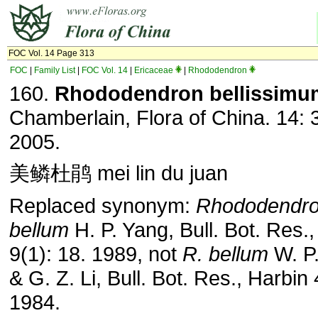
FOC Vol. 14 Page 313
FOC
|
Family List
|
FOC Vol. 14
|
Ericaceae
|
Rhododendron
160.
Rhododendron bellissimu
Chamberlain, Flora of China. 14: 
2005.
美鳞杜鹃 mei lin du juan
Replaced synonym:
Rhododendr
bellum
H. P. Yang, Bull. Bot. Res.
9(1): 18. 1989, not
R. bellum
W. P
& G. Z. Li, Bull. Bot. Res., Harbin 
1984.