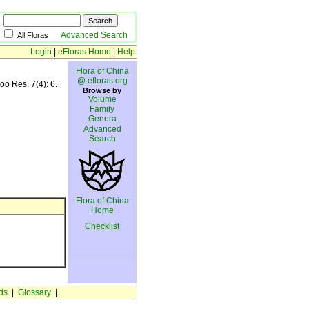
Advanced Search
All Floras
Login
|
eFloras Home
|
Help
Flora of China
@ efloras.org
oo Res. 7(4): 6.
Browse by
Volume
Family
Genera
Advanced
Search
Flora of China
Home
Checklist
ds
|
Glossary
|