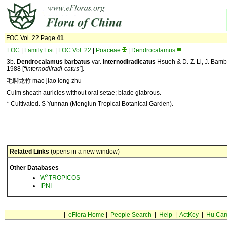
FOC Vol. 22 Page
41
FOC
|
Family List
|
FOC Vol. 22
|
Poaceae
|
Dendrocalamus
3b.
Dendrocalamus barbatus
var.
internodiradicatus
Hsueh & D. Z. Li, J. Bamb
1988 [
“internodiiradi-catus”
].
毛脚龙竹 mao jiao long zhu
Culm sheath auricles without oral setae; blade glabrous.
* Cultivated. S Yunnan (Menglun Tropical Botanical Garden).
Related Links
(opens in a new window)
Other Databases
3
W
TROPICOS
IPNI
|
eFlora Home
|
People Search
|
Help
|
ActKey
|
Hu Car