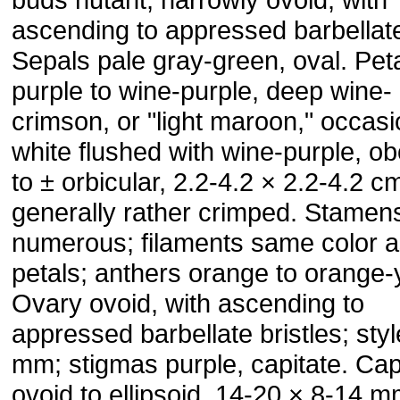
ascending to appressed barbellate
Sepals pale gray-green, oval. Peta
purple to wine-purple, deep wine-
crimson, or "light maroon," occasi
white flushed with wine-purple, o
to ± orbicular, 2.2-4.2 × 2.2-4.2 c
generally rather crimped. Stamen
numerous; filaments same color 
petals; anthers orange to orange-
Ovary ovoid, with ascending to
appressed barbellate bristles; sty
mm; stigmas purple, capitate. Ca
ovoid to ellipsoid, 14-20 × 8-14 m