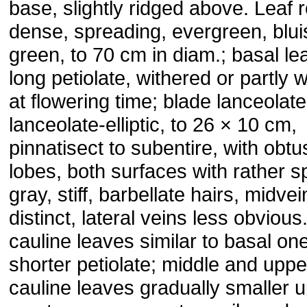
base, slightly ridged above. Leaf 
dense, spreading, evergreen, blui
green, to 70 cm in diam.; basal le
long petiolate, withered or partly 
at flowering time; blade lanceolate
lanceolate-elliptic, to 26 × 10 cm,
pinnatisect to subentire, with obtu
lobes, both surfaces with rather 
gray, stiff, barbellate hairs, midvei
distinct, lateral veins less obviou
cauline leaves similar to basal on
shorter petiolate; middle and uppe
cauline leaves gradually smaller 