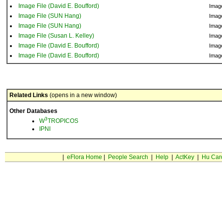
Image File (David E. Boufford)
Imag
Image File (SUN Hang)
Imag
Image File (SUN Hang)
Imag
Image File (Susan L. Kelley)
Imag
Image File (David E. Boufford)
Imag
Image File (David E. Boufford)
Imag
Related Links
(opens in a new window)
Other Databases
3
W
TROPICOS
IPNI
|
eFlora Home
|
People Search
|
Help
|
ActKey
|
Hu Car