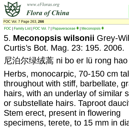
FOC Vol. 7 Page 263,
266
FOC
|
Family List
|
FOC Vol. 7
|
Papaveraceae
|
Meconopsis
5.
Meconopsis wilsonii
Grey-Wil
Curtis’s Bot. Mag. 23: 195. 2006.
尼泊尔绿绒蒿 ni bo er lü rong hao
Herbs, monocarpic, 70-150 cm tal
throughout with stiff, barbellate, g
hairs, with an underlay of similar 
or substellate hairs. Taproot dauc
Stem erect, present in flowering
specimens, terete, to 15 mm in di