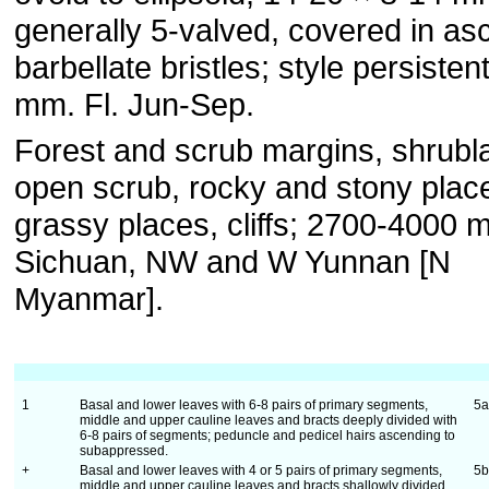
generally 5-valved, covered in as
barbellate bristles; style persisten
mm. Fl. Jun-Sep.
Forest and scrub margins, shrubl
open scrub, rocky and stony plac
grassy places, cliffs; 2700-4000 
Sichuan, NW and W Yunnan [N
Myanmar].
1
Basal and lower leaves with 6-8 pairs of primary segments,
5
middle and upper cauline leaves and bracts deeply divided with
6-8 pairs of segments; peduncle and pedicel hairs ascending to
subappressed.
+
Basal and lower leaves with 4 or 5 pairs of primary segments,
5
middle and upper cauline leaves and bracts shallowly divided,