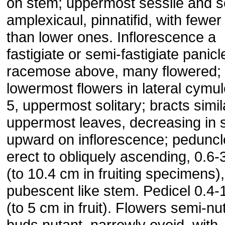
on stem; uppermost sessile and s
amplexicaul, pinnatifid, with fewer
than lower ones. Inflorescence a
fastigiate or semi-fastigiate panicl
racemose above, many flowered;
lowermost flowers in lateral cymul
5, uppermost solitary; bracts simil
uppermost leaves, decreasing in 
upward on inflorescence; peduncl
erect to obliquely ascending, 0.6-
(to 10.4 cm in fruiting specimens),
pubescent like stem. Pedicel 0.4-
(to 5 cm in fruit). Flowers semi-nu
buds nutant, narrowly ovoid, with