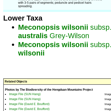
with 3-5 pairs of segments; peduncle and pedicel hairs
spreading.
Lower Taxa
Meconopsis
wilsonii
subsp
australis
Grey-Wilson
Meconopsis
wilsonii
subsp
wilsonii
Related Objects
Photos by The Biodiversity of the Hengduan Mountains Project
Image File (SUN Hang)
Imag
Image File (SUN Hang)
Imag
Image File (David E. Boufford)
Imag
Image File (David E. Boufford)
Imag