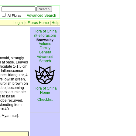
Advanced Search
All Floras
Login
|
eFloras Home
|
Help
Flora of China
@ efloras.org
Browse by
Volume
Family
Genera
Advanced
ovoid, strongly
Search
s at base. Leaves
rticulate 1-1.5 cm
. Inflorescence
acts triangular, 4-
yellowish green,
purplish brown on
-lobe, becoming
Flora of China
, apex acuminate.
Home
d to basal
Checklist
lobe recurved,
extending from
n
= 40.
a, Myanmar].