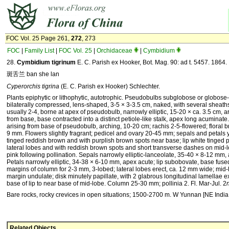
FOC Vol. 25 Page 261,
272
, 273
FOC
|
Family List
|
FOC Vol. 25
|
Orchidaceae
|
Cymbidium
28.
Cymbidium tigrinum
E. C. Parish ex Hooker, Bot. Mag. 90: ad t. 5457. 1864.
斑舌兰 ban she lan
Cyperorchis tigrina
(E. C. Parish ex Hooker) Schlechter.
Plants epiphytic or lithophytic, autotrophic. Pseudobulbs subglobose or globose-
bilaterally compressed, lens-shaped, 3-5 × 3-3.5 cm, naked, with several sheath
usually 2-4, borne at apex of pseudobulb, narrowly elliptic, 15-20 × ca. 3.5 cm, a
from base, base contracted into a distinct petiole-like stalk, apex long acuminate
arising from base of pseudobulb, arching, 10-20 cm; rachis 2-5-flowered; floral br
9 mm. Flowers slightly fragrant; pedicel and ovary 20-45 mm; sepals and petals 
tinged reddish brown and with purplish brown spots near base; lip white tinged 
lateral lobes and with reddish brown spots and short transverse dashes on mid
pink following pollination. Sepals narrowly elliptic-lanceolate, 35-40 × 8-12 mm
Petals narrowly elliptic, 34-38 × 6-10 mm, apex acute; lip subobovate, base fuse
margins of column for 2-3 mm, 3-lobed; lateral lobes erect, ca. 12 mm wide; mid-
margin undulate; disk minutely papillate, with 2 glabrous longitudinal lamellae 
base of lip to near base of mid-lobe. Column 25-30 mm; pollinia 2. Fl. Mar-Jul. 2
Bare rocks, rocky crevices in open situations; 1500-2700 m. W Yunnan [NE Indi
Related Objects