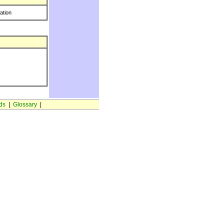
ration
ds
|
Glossary
|