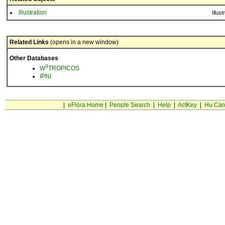
Illustration
Illust
Related Links
(opens in a new window)
Other Databases
3
W
TROPICOS
IPNI
|
eFlora Home
|
People Search
|
Help
|
ActKey
|
Hu Car