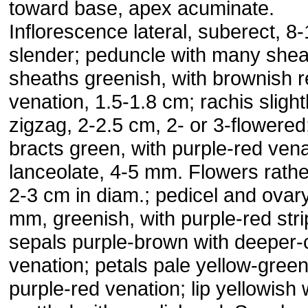
toward base, apex acuminate.
Inflorescence lateral, suberect, 8
slender; peduncle with many shea
sheaths greenish, with brownish 
venation, 1.5-1.8 cm; rachis slight
zigzag, 2-2.5 cm, 2- or 3-flowered;
bracts green, with purple-red vena
lanceolate, 4-5 mm. Flowers rathe
2-3 cm in diam.; pedicel and ovar
mm, greenish, with purple-red stri
sepals purple-brown with deeper-
venation; petals pale yellow-green
purple-red venation; lip yellowish 