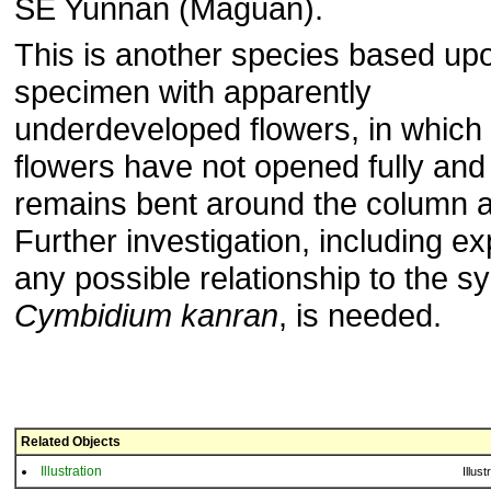
SE Yunnan (Maguan).
This is another species based up
specimen with apparently
underdeveloped flowers, in which
flowers have not opened fully and 
remains bent around the column 
Further investigation, including ex
any possible relationship to the s
Cymbidium kanran
, is needed.
Related Objects
Illustration
Illust