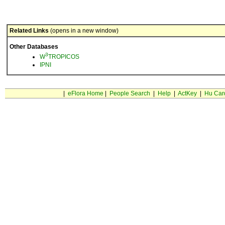
Related Links
(opens in a new window)
Other Databases
3
W
TROPICOS
IPNI
|
eFlora Home
|
People Search
|
Help
|
ActKey
|
Hu Car