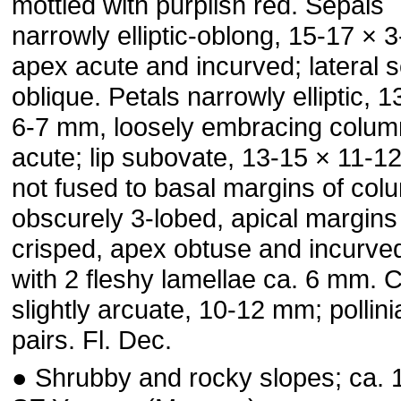
mottled with purplish red. Sepals
narrowly elliptic-oblong, 15-17 × 
apex acute and incurved; lateral 
oblique. Petals narrowly elliptic, 
6-7 mm, loosely embracing colum
acute; lip subovate, 13-15 × 11-1
not fused to basal margins of col
obscurely 3-lobed, apical margins 
crisped, apex obtuse and incurved
with 2 fleshy lamellae ca. 6 mm.
slightly arcuate, 10-12 mm; pollinia
pairs. Fl. Dec.
● Shrubby and rocky slopes; ca. 