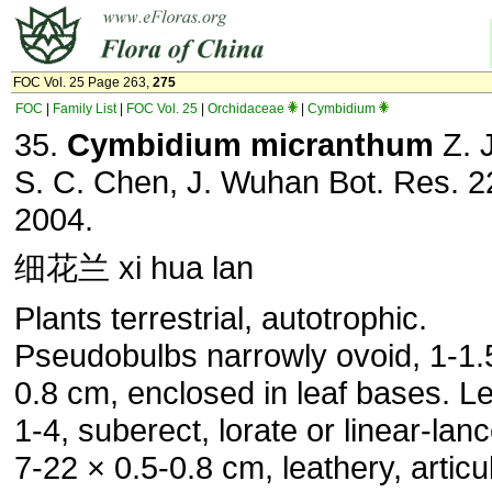
FOC Vol. 25 Page 263,
275
FOC
|
Family List
|
FOC Vol. 25
|
Orchidaceae
|
Cymbidium
35.
Cymbidium micranthum
Z. J
S. C. Chen, J. Wuhan Bot. Res. 2
2004.
细花兰 xi hua lan
Plants terrestrial, autotrophic.
Pseudobulbs narrowly ovoid, 1-1.5
0.8 cm, enclosed in leaf bases. L
1-4, suberect, lorate or linear-lanc
7-22 × 0.5-0.8 cm, leathery, articu