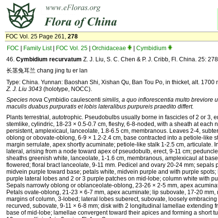
FOC Vol. 25 Page 261,
278
FOC
|
Family List
|
FOC Vol. 25
|
Orchidaceae
|
Cymbidium
46.
Cymbidium recurvatum
Z. J. Liu, S. C. Chen & P. J. Cribb, Fl. China. 25: 27
长茎兔耳兰 chang jing tu er lan
Type: China. Yunnan: Baoshan Shi, Xishan Qu, Ban Tou Po, in thicket, alt. 1700
Z. J. Liu 3043
(holotype, NOCC).
Species nova
Cymbidio caulescenti
similis, a quo inflorescentia multo breviore u
maculis duabus purpuratis et lobis lateralibus purpureis praedito differt.
Plants terrestrial, autotrophic. Pseudobulbs usually borne in fascicles of 2 or 3, e
stemlike, cylindric, 18-23 × 0.5-0.7 cm, fleshy, 6-8-noded, with a sheath at each
persistent, amplexicaul, lanceolate, 1.8-6.5 cm, membranous. Leaves 2-4, subterm
oblong or obovate-oblong, 6-9 × 1.2-2.4 cm, base contracted into a petiole-like st
margin serrulate, apex shortly acuminate; petiole-like stalk 1-2.5 cm, articulate. 
lateral, arising from a node toward apex of pseudobulb, erect, 9-11 cm; peduncle
sheaths greenish white, lanceolate, 1-1.6 cm, membranous, amplexicaul at base;
flowered; floral bract lanceolate, 9-11 mm. Pedicel and ovary 20-24 mm; sepals 
midvein purple toward base; petals white, midvein purple and with purple spots; l
purple lateral lobes and 2 or 3 purple patches on mid-lobe; column white with p
Sepals narrowly oblong or oblanceolate-oblong, 23-26 × 2-5 mm, apex acumina
Petals ovate-oblong, 21-23 × 6-7 mm, apex acuminate; lip subovate, 17-20 mm, n
margins of column, 3-lobed; lateral lobes suberect, subovate, loosely embracin
recurved, subovate, 9-11 × 6-8 mm; disk with 2 longitudinal lamellae extending fr
base of mid-lobe; lamellae convergent toward their apices and forming a short 