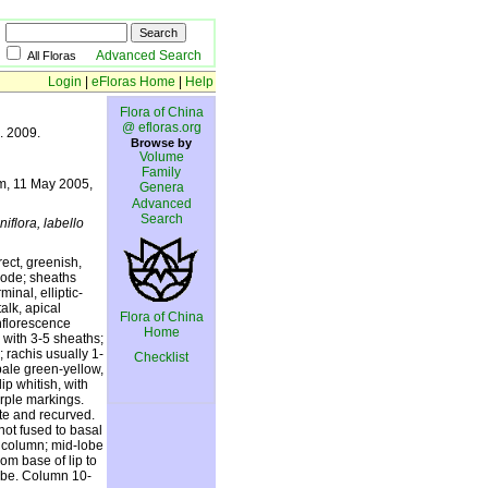
Advanced Search
All Floras
Login
|
eFloras Home
|
Help
Flora of China
@ efloras.org
8. 2009.
Browse by
Volume
Family
 m, 11 May 2005,
Genera
Advanced
Search
niflora, labello
rect, greenish,
 node; sheaths
inal, elliptic-
alk, apical
Flora of China
Inflorescence
Home
 with 3-5 sheaths;
 rachis usually 1-
Checklist
pale green-yellow,
ip whitish, with
urple markings.
te and recurved.
ot fused to basal
g column; mid-lobe
om base of lip to
tube. Column 10-