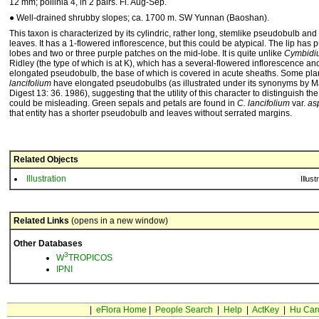
12 mm; pollinia 4, in 2 pairs. Fl. Aug-Sep.
● Well-drained shrubby slopes; ca. 1700 m. SW Yunnan (Baoshan).
This taxon is characterized by its cylindric, rather long, stemlike pseudobulb and
leaves. It has a 1-flowered inflorescence, but this could be atypical. The lip has p
lobes and two or three purple patches on the mid-lobe. It is quite unlike
Cymbidi
Ridley (the type of which is at K), which has a several-flowered inflorescence an
elongated pseudobulb, the base of which is covered in acute sheaths. Some pla
lancifolium
have elongated pseudobulbs (as illustrated under its synonyms by Mar
Digest 13: 36. 1986), suggesting that the utility of this character to distinguish th
could be misleading. Green sepals and petals are found in
C. lancifolium
var.
asp
that entity has a shorter pseudobulb and leaves without serrated margins.
Related Objects
Illustration
Illust
Related Links
(opens in a new window)
Other Databases
3
W
TROPICOS
IPNI
|
eFlora Home
|
People Search
|
Help
|
ActKey
|
Hu Car