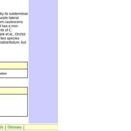
 by its subterminal
urple lateral
um caulescens
d has a non-
nts of
C.
k et al., Orchid
e two species
idistrifolium
, but
ration
ds
|
Glossary
|