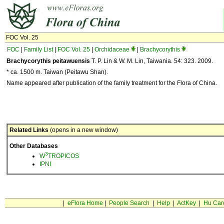
FOC Vol. 25
FOC
|
Family List
|
FOC Vol. 25
|
Orchidaceae
|
Brachycorythis
Brachycorythis peitawuensis
T. P. Lin & W. M. Lin, Taiwania. 54: 323. 2009.
* ca. 1500 m. Taiwan (Peitawu Shan).
Name appeared after publication of the family treatment for the Flora of China.
Related Links
(opens in a new window)
Other Databases
3
W
TROPICOS
IPNI
|
eFlora Home
|
People Search
|
Help
|
ActKey
|
Hu Car