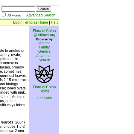
Advanced Search
All Floras
Login
|
eFloras Home
|
Help
Flora of China
@ efloras.org
Browse by
Volume
Family
ete to angled or
Genera
papery, ovate,
Advanced
spidulous to
Search
x obtuse to
e bases, broadly
ate, sometimes
uppermost leaves,
ls 2-15 cm; bracts
oral biology
Flora of China
se; lobes ovate,
Home
tinged with pink,
 0.5 mm. Anthers
Checklist
ous, smooth,
with calyx lobes
Hedyotis
. 2004)
and lobes 1.5-2
 lobes ca. 2 mm.