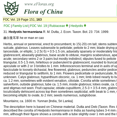
FOC Vol. 19 Page 151,
163
FOC
|
Family List
|
FOC Vol. 19
|
Rubiaceae
|
Hedyotis
31.
Hedyotis hermanniana
R. M. Dutta, J. Econ. Taxon. Bot. 23: 734. 1999.
赫尔曼耳草 he er man er cao
Herbs, annual or perennial, erect to procumbent, to 15(-20) cm tall; stems subter
sulcate, glabrous. Leaves subsessile to petiolate; petiole to 2 mm; blade drying 
lanceolate, or elliptic, 1-2.5(-5) × 0.5-1.5 cm, adaxially sparsely or moderately hi
glabrescent, abaxially glabrous, base acute to obtuse, margins scaberulous, ape
acute; secondary veins 2 or 3 pairs but mostly indistinct; stipules fused to petiol
triangular, 0.5-1.5 mm, hirtellous or puberulent to glabrescent, rounded to trunc
apiculate or with 2 or 3 bristles to 1 mm. Inflorescences terminal and in axils of 
fasciculate to loosely dichasial, few flowered, glabrous; peduncles and/or pedice
reduced or triangular to setiform, to 1 mm. Flowers pedicellate or pedunculate, fl
unknown. Calyx glabrous; hypanthium obconic, ca. 1 mm; limb lobed nearly to ba
ca. 1.2 mm, sometimes with evident venation, ciliolate. Corolla white sometimes 
salverform, outside glabrous; tube ca. 1.5 mm, inside glabrous; lobes ovate, ca.
and stigmas not seen. Fruit capsular, oblate-cupuliform, 2.5-3 × 3.5-4 mm, glabr
loculicidally dehiscent across top then sometimes septicidal, with beak to 1 mm, 
becoming elliptic to ovate, to 2 mm; seeds numerous, subglobose.
Mountains; ca. 1600 m. Yunnan [India, Sri Lanka].
The description here is based on Chinese material. Dutta and Deb (Taxon. Rev.
described the corolla of
Hedyotis hermanniana
in India as having tubes 3-4 mm 
mm, although their figure shows a corolla with a tube slightly over 1 mm and the