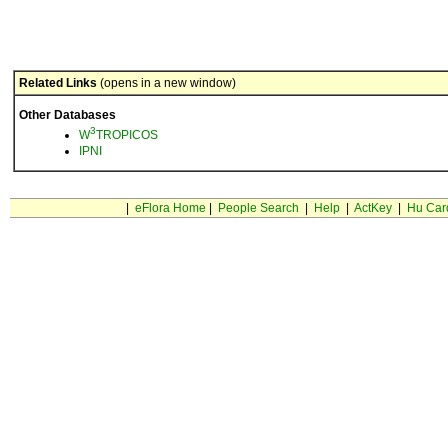
Related Links
(opens in a new window)
Other Databases
3
W
TROPICOS
IPNI
|
eFlora Home
|
People Search
|
Help
|
ActKey
|
Hu Car