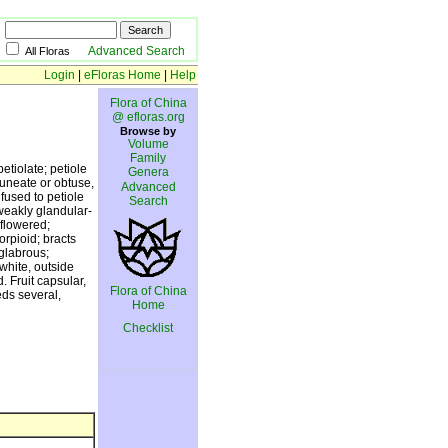
Advanced Search
All Floras
Login
|
eFloras Home
|
Help
Flora of China
@ efloras.org
Browse by
Volume
Family
etiolate; petiole
Genera
cuneate or obtuse,
Advanced
 fused to petiole
Search
weakly glandular-
flowered;
rpioid; bracts
 glabrous;
white, outside
 Fruit capsular,
Flora of China
eds several,
Home
Checklist