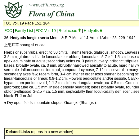
FOC Vol. 19 Page 152,
164
FOC
|
Family List
|
FOC Vol. 19
|
Rubiaceae
|
Hedyotis
36.
Hedyotis longiexserta
Merrill & F. P. Metcalf, J. Arnold Arbor. 23: 229. 1942.
上思耳草 shang si er cao
Herbs or subshrubs, erect, to 50 cm tall; stems terete, glabrous, smooth. Leaves p
3-5 mm, glabrous; blade lanceolate or oblong-lanceolate, 5-7 × 1-1.5 cm, base 
apex acuminate or acute; secondary veins ca. 3 pairs but very indistinct; stipules
bases, broadly ovate, ca. 3 mm, abruptly narrowed apically to acute, marginally 
serrulate. Inflorescences terminal, compound-cymose, 7-12 cm, several to many 
secondary axes few, racemiform, 3-4 cm, higher order axes shorter, becoming sco
linear-lanceolate or linear, 0.8-1.2 cm. Flowers pedicellate and/or sessile. Calyx
hypanthium portion ovoid, 1-1.2 mm; lobes triangular-ovate, ca. 0.5 mm. Corolla 
glabrous; tube ca. 1.5 mm, inside densely bearded; lobes broadly ovate, rounded.
oblong-ellipsoid, 2-2.5 × ca. 1.5 mm, septicidally then loculicidally dehiscent; se
black. Fl. Jun-Jul.
● Dry open fields, mountain slopes. Guangxi (Shangsi).
Related Links
(opens in a new window)