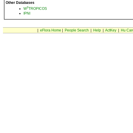
Other Databases
3
W
TROPICOS
IPNI
|
eFlora Home
|
People Search
|
Help
|
ActKey
|
Hu Car