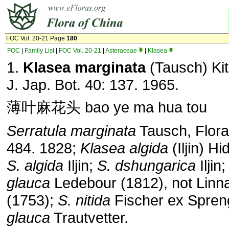
FOC Vol. 20-21 Page
180
FOC
|
Family List
|
FOC Vol. 20-21
|
Asteraceae
|
Klasea
1.
Klasea marginata
(Tausch) Ki
J. Jap. Bot. 40: 137. 1965.
薄叶麻花头 bao ye ma hua tou
Serratula marginata
Tausch, Flora
484. 1828;
Klasea
algida
(Iljin) Hi
S. algida
Iljin;
S. dshungarica
Iljin
glauca
Ledebour (1812), not Linn
(1753);
S. nitida
Fischer ex Spreng
glauca
Trautvetter.