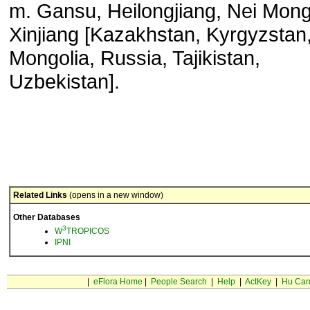
m. Gansu, Heilongjiang, Nei Mong
Xinjiang [Kazakhstan, Kyrgyzstan
Mongolia, Russia, Tajikistan,
Uzbekistan].
Related Links
(opens in a new window)
Other Databases
3
W
TROPICOS
IPNI
|
eFlora Home
|
People Search
|
Help
|
ActKey
|
Hu Car