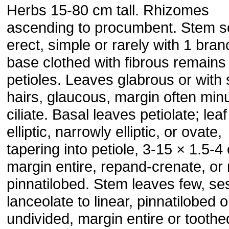
Herbs 15-80 cm tall. Rhizomes
ascending to procumbent. Stem sol
erect, simple or rarely with 1 bran
base clothed with fibrous remains
petioles. Leaves glabrous or with
hairs, glaucous, margin often minu
ciliate. Basal leaves petiolate; lea
elliptic, narrowly elliptic, or ovate,
tapering into petiole, 3-15 × 1.5-4
margin entire, repand-crenate, or 
pinnatilobed. Stem leaves few, ses
lanceolate to linear, pinnatilobed o
undivided, margin entire or toothe