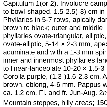
Capitulum 1(or 2). Involucre cam
to bowl-shaped, 1.5-2.5(-3) cm in
Phyllaries in 5-7 rows, apically da
brown to black; outer and middle
phyllaries ovate-triangular, elliptic,
ovate-elliptic, 5-14 × 2-3 mm, ape
acuminate and with a 1-3 mm spin
inner and innermost phyllaries lan
to linear-lanceolate 10-20 × 1.5-
Corolla purple, (1.3-)1.6-2.3 cm.
brown, oblong, 4-6 mm. Pappus wh
ca. 1.2 cm. Fl. and fr. Jun-Aug. 2
n
Mountain steppes, hilly areas; 1