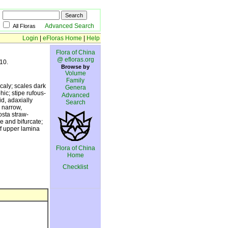
Advanced Search
All Floras
Login
|
eFloras Home
|
Help
Flora of China
@ efloras.org
10.
Browse by
Volume
Family
caly; scales dark
Genera
ic; stipe rufous-
Advanced
id, adaxially
Search
 narrow,
osta straw-
e and bifurcate;
of upper lamina
Flora of China
Home
Checklist