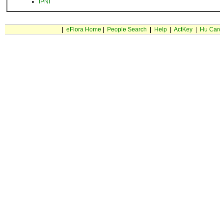
IPNI
|
eFlora Home
|
People Search
|
Help
|
ActKey
|
Hu Car