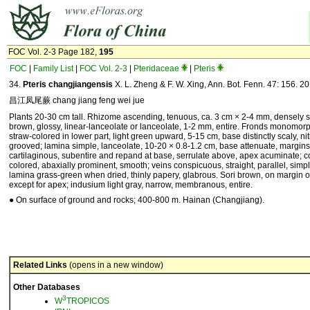
FOC Vol. 2-3 Page 182,
195
FOC
|
Family List
|
FOC Vol. 2-3
|
Pteridaceae
|
Pteris
34.
Pteris changjiangensis
X. L. Zheng & F. W. Xing, Ann. Bot. Fenn. 47: 156. 20
昌江凤尾蕨 chang jiang feng wei jue
Plants 20-30 cm tall. Rhizome ascending, tenuous, ca. 3 cm × 2-4 mm, densely s
brown, glossy, linear-lanceolate or lanceolate, 1-2 mm, entire. Fronds monomorph
straw-colored in lower part, light green upward, 5-15 cm, base distinctly scaly, nit
grooved; lamina simple, lanceolate, 10-20 × 0.8-1.2 cm, base attenuate, margins
cartilaginous, subentire and repand at base, serrulate above, apex acuminate; c
colored, abaxially prominent, smooth; veins conspicuous, straight, parallel, simpl
lamina grass-green when dried, thinly papery, glabrous. Sori brown, on margin 
except for apex; indusium light gray, narrow, membranous, entire.
● On surface of ground and rocks; 400-800 m. Hainan (Changjiang).
Related Links
(opens in a new window)
Other Databases
3
W
TROPICOS