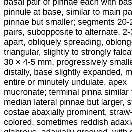
basal pair of pinnae each with ba
pinnule at base, similar to main pa
pinnae but smaller; segments 20-
pairs, subopposite to alternate, 
apart, obliquely spreading, oblong
triangular, slightly to strongly falca
30 × 4-5 mm, progressively small
distally, base slightly expanded, 
entire or minutely undulate, apex
mucronate; terminal pinna similar 
median lateral pinnae but larger, s
costae abaxially prominent, straw
colored, sometimes reddish adaxia
glabrous, adaxially grooved, with 