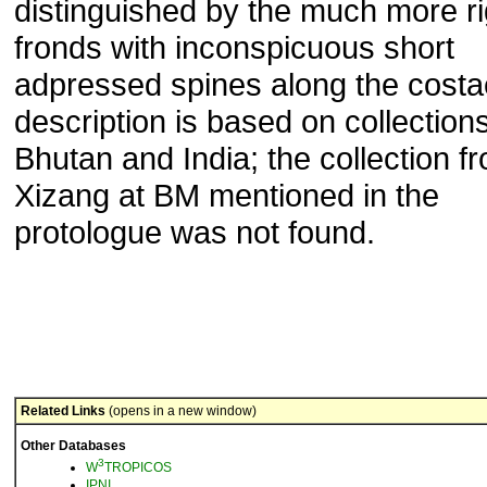
distinguished by the much more ri
fronds with inconspicuous short
adpressed spines along the costa
description is based on collection
Bhutan and India; the collection f
Xizang at BM mentioned in the
protologue was not found.
Related Links
(opens in a new window)
Other Databases
3
W
TROPICOS
IPNI