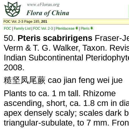
FOC Vol. 2-3 Page 185,
201
FOC
|
Family List
|
FOC Vol. 2-3
|
Pteridaceae
|
Pteris
50.
Pteris scabririgens
Fraser-Je
Verm & T. G. Walker, Taxon. Revis
Indian Subcontinental Pteridophyt
2008.
糙坚凤尾蕨 cao jian feng wei jue
Plants to ca. 1 m tall. Rhizome
ascending, short, ca. 1.8 cm in di
apex densely scaly; scales dark 
triangular-subulate, to 7 mm. Fro