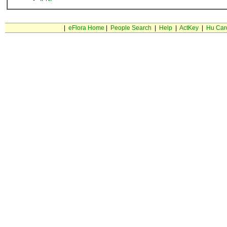
|
eFlora Home
|
People Search
|
Help
|
ActKey
|
Hu Car