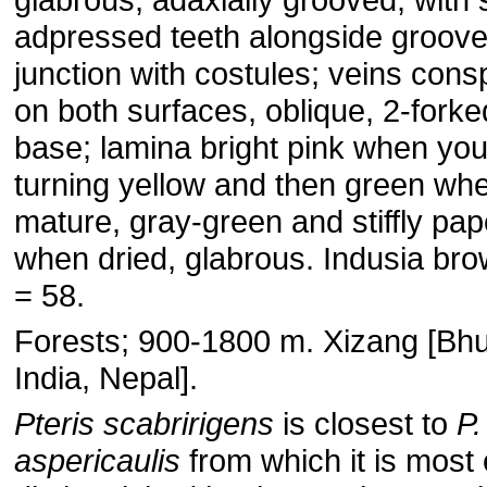
adpressed teeth alongside groove
junction with costules; veins con
on both surfaces, oblique, 2-fork
base; lamina bright pink when yo
turning yellow and then green wh
mature, gray-green and stiffly pap
when dried, glabrous. Indusia bro
= 58.
Forests; 900-1800 m. Xizang [Bhu
India, Nepal].
Pteris scabririgens
is closest to
P.
aspericaulis
from which it is most 