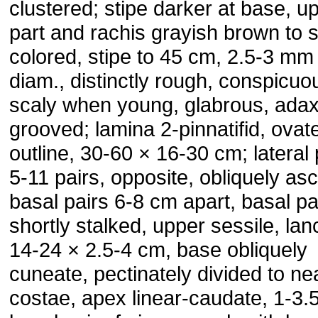
clustered; stipe darker at base, u
part and rachis grayish brown to 
colored, stipe to 45 cm, 2.5-3 mm 
diam., distinctly rough, conspicuo
scaly when young, glabrous, adaxi
grooved; lamina 2-pinnatifid, ovate
outline, 30-60 × 16-30 cm; lateral
5-11 pairs, opposite, obliquely as
basal pairs 6-8 cm apart, basal pa
shortly stalked, upper sessile, lan
14-24 × 2.5-4 cm, base obliquely
cuneate, pectinately divided to ne
costae, apex linear-caudate, 1-3.