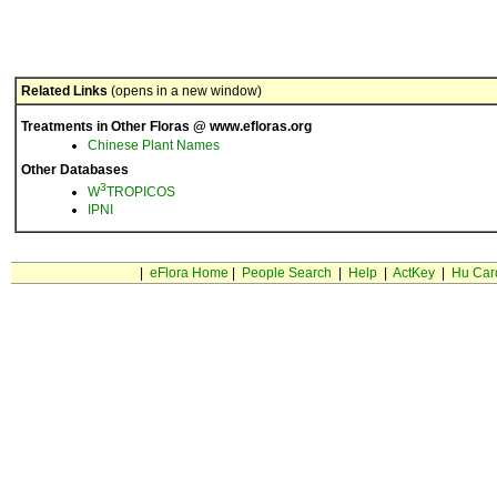
Related Links
(opens in a new window)
Treatments in Other Floras @ www.efloras.org
Chinese Plant Names
Other Databases
3
W
TROPICOS
IPNI
|
eFlora Home
|
People Search
|
Help
|
ActKey
|
Hu Car