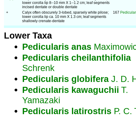
lower corolla lip 8--10 mm X 1--1.2 cm; leaf segments
incised dentate or double dentate
+
Calyx often obscurely 3-lobed, sparsely white pilose;
167
Pedicular
lower corolla lip ca. 10 mm X 1.3 cm; leaf segments
shallowly crenate-dentate
Lower Taxa
Pedicularis
anas
Maximowi
Pedicularis
cheilanthifolia
Schrenk
Pedicularis
globifera
J. D. 
Pedicularis
kawaguchii
T.
Yamazaki
Pedicularis
latirostris
P. C.