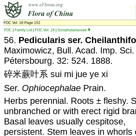
FOC Vol. 18 Page 152
FOC
|
Family List
|
FOC Vol. 18
|
Scrophulariaceae
56.
Pedicularis ser. Cheilanthifo
Maximowicz, Bull. Acad. Imp. Sci.
Pétersbourg. 32: 524. 1888.
碎米蕨叶系 sui mi jue ye xi
Ser.
Ophiocephalae
Prain.
Herbs perennial. Roots ± fleshy. 
unbranched or with erect rigid br
Basal leaves usually cespitose,
persistent. Stem leaves in whorls 