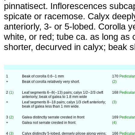
pinnatisect. Inflorescences subcap
spicate or racemose. Calyx deeply
anteriorly, 3- or 5-lobed. Corolla y
white, or red; tube ca. as long as 
shorter, decurved in calyx; beak s
1
Beak of corolla 0.6--1 mm
170
Pedicular
+
Beak of corolla relatively very short.
(2)
2
(1)
Leaf segments 6--8(--13) pairs; calyx 1/2--2/3 cleft
168
Pediculari
anteriorly; beak of galea to 1.8 mm wide
+
Leaf segments 8--18 pairs; calyx 1/3 cleft anteriorly;
(3)
beak of galea less than 1 mm wide.
3
(2)
Galea distinctly serrate crested in front
169
Pedicular
+
Galea not serrate crested in front.
(4)
4
(3)
Calyx distinctly 5-lobed, densely pilose along veins;
166
Pediculari