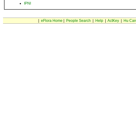
IPNI
|
eFlora Home
|
People Search
|
Help
|
ActKey
|
Hu Car