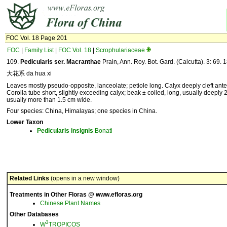
FOC Vol. 18 Page 201
FOC
|
Family List
|
FOC Vol. 18
|
Scrophulariaceae
109.
Pedicularis ser. Macranthae
Prain, Ann. Roy. Bot. Gard. (Calcutta). 3: 69. 
大花系 da hua xi
Leaves mostly pseudo-opposite, lanceolate; petiole long. Calyx deeply cleft anter
Corolla tube short, slightly exceeding calyx; beak ± coiled, long, usually deeply 2-
usually more than 1.5 cm wide.
Four species: China, Himalayas; one species in China.
Lower Taxon
Pedicularis
insignis
Bonati
Related Links
(opens in a new window)
Treatments in Other Floras @ www.efloras.org
Chinese Plant Names
Other Databases
3
W
TROPICOS