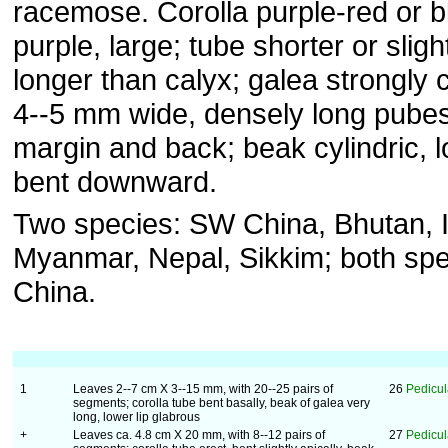
racemose. Corolla purple-red or b
purple, large; tube shorter or sligh
longer than calyx; galea strongly 
4--5 mm wide, densely long pubes
margin and back; beak cylindric, l
bent downward.
Two species: SW China, Bhutan, I
Myanmar, Nepal, Sikkim; both spe
China.
1
Leaves 2--7 cm X 3--15 mm, with 20--25 pairs of
26
Pedicul
segments; corolla tube bent basally, beak of galea very
long, lower lip glabrous
+
Leaves ca. 4.8 cm X 20 mm, with 8--12 pairs of
27
Pedicul