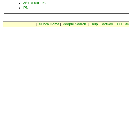
3
W
TROPICOS
IPNI
|
eFlora Home
|
People Search
|
Help
|
ActKey
|
Hu Car