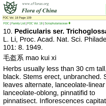
FOC Vol. 18 Page 109
FOC
|
Family List
|
FOC Vol. 18
|
Scrophulariaceae
10.
Pedicularis ser. Trichogloss
L. Li, Proc. Acad. Nat. Sci. Philade
101: 8. 1949.
毛盔系 mao kui xi
Herbs usually less than 30 cm tall
black. Stems erect, unbranched.
leaves alternate, lanceolate-linear
lanceolate-oblong, pinnatifid to
pinnatisect. Inflorescences capitat