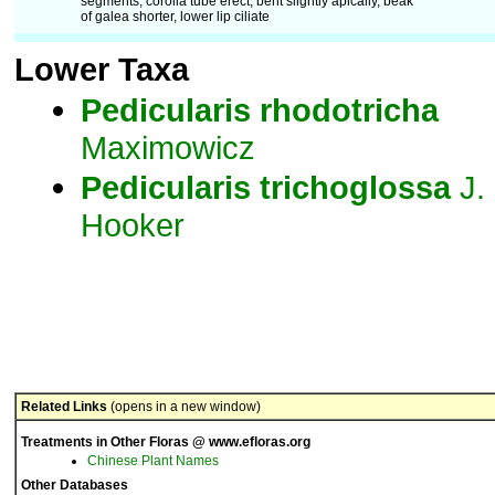
segments; corolla tube erect, bent slightly apically, beak
of galea shorter, lower lip ciliate
Lower Taxa
Pedicularis
rhodotricha
Maximowicz
Pedicularis
trichoglossa
J.
Hooker
Related Links
(opens in a new window)
Treatments in Other Floras @ www.efloras.org
Chinese Plant Names
Other Databases