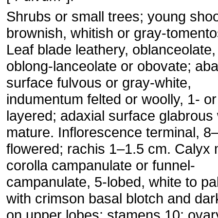
Shrubs or small trees; young sho
brownish, whitish or gray-tomento
Leaf blade leathery, oblanceolate,
oblong-lanceolate or obovate; aba
surface fulvous or gray-white,
indumentum felted or woolly, 1- or
layered; adaxial surface glabrou
mature. Inflorescence terminal, 8
flowered; rachis 1–1.5 cm. Calyx 
corolla campanulate or funnel-
campanulate, 5-lobed, white to pa
with crimson basal blotch and dar
on upper lobes; stamens 10; ovar