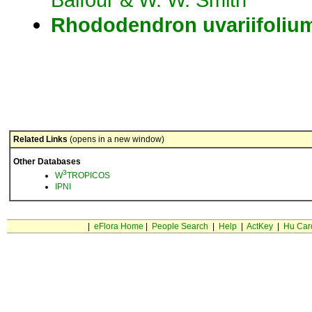
Rhododendron
uvariifoliu
Related Links
(opens in a new window)
Other Databases
3
W
TROPICOS
IPNI
|
eFlora Home
|
People Search
|
Help
|
ActKey
|
Hu Car