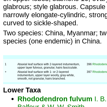
glabrous; style glabrous. Capsule
narrowly elongate-cylindric, stron
curved to sickle-shaped.
Two species: China, Myanmar; tw
species (one endemic) in China.
1
Abaxial leaf surface with 2-layered indumentum,
396
Rhododend
upper layer fulvous, granular, hairs fasciculate.
+
Abaxial leaf surface with 1- or 2-layered
397
Rhododendr
indumentum, upper layer woolly, gray-white,
smooth, not granular, hairs branched.
Lower Taxa
Rhododendron
fulvum
I. B.
Balfour & W. W. Smith