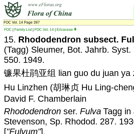
FOC Vol. 14 Page 397
FOC
|
Family List
|
FOC Vol. 14
|
Ericaceae
15.
Rhododendron subsect. Fu
(Tagg) Sleumer, Bot. Jahrb. Syst. 
550. 1949.
镰果杜鹃亚组 lian guo du juan ya 
Hu Linzhen (胡琳贞 Hu Ling-cheng
David F. Chamberlain
Rhododendron
ser.
Fulva
Tagg in 
Stevenson, Sp. Rhodod. 287. 193
[
"Fulvum"
].