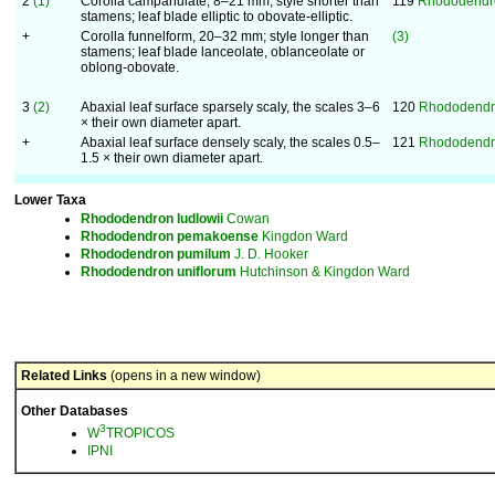
2
(1)
Corolla campanulate, 8–21 mm; style shorter than
119
Rhododendr
stamens; leaf blade elliptic to obovate-elliptic.
+
Corolla funnelform, 20–32 mm; style longer than
(3)
stamens; leaf blade lanceolate, oblanceolate or
oblong-obovate.
3
(2)
Abaxial leaf surface sparsely scaly, the scales 3–6
120
Rhododendro
× their own diameter apart.
+
Abaxial leaf surface densely scaly, the scales 0.5–
121
Rhododendr
1.5 × their own diameter apart.
Lower Taxa
Rhododendron
ludlowii
Cowan
Rhododendron
pemakoense
Kingdon Ward
Rhododendron
pumilum
J. D. Hooker
Rhododendron
uniflorum
Hutchinson & Kingdon Ward
Related Links
(opens in a new window)
Other Databases
3
W
TROPICOS
IPNI