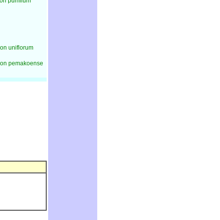
on pumilum
n uniflorum
on pemakoense