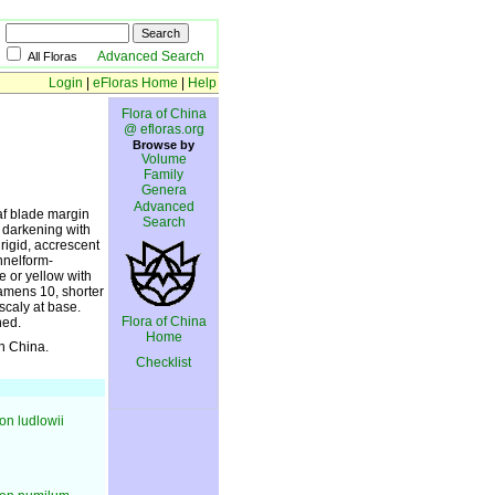
Advanced Search
All Floras
Login
|
eFloras Home
|
Help
Flora of China
@ efloras.org
Browse by
Volume
Family
Genera
Advanced
eaf blade margin
Search
n darkening with
rigid, accrescent
unnelform-
e or yellow with
tamens 10, shorter
scaly at base.
Flora of China
ned.
Home
in China.
Checklist
n ludlowii