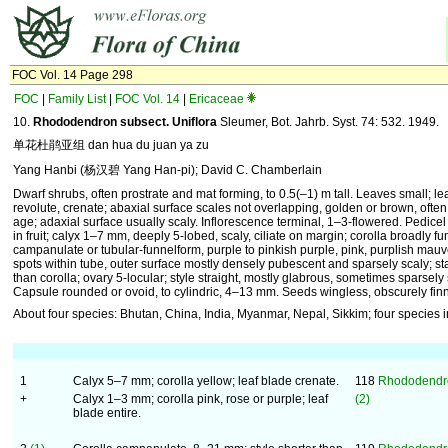
FOC Vol. 14 Page 298
FOC
|
Family List
|
FOC Vol. 14
|
Ericaceae
10.
Rhododendron subsect. Uniflora
Sleumer, Bot. Jahrb. Syst. 74: 532. 1949.
单花杜鹃亚组 dan hua du juan ya zu
Yang Hanbi (杨汉碧 Yang Han-pi); David C. Chamberlain
Dwarf shrubs, often prostrate and mat forming, to 0.5(–1) m tall. Leaves small; l
revolute, crenate; abaxial surface scales not overlapping, golden or brown, ofte
age; adaxial surface usually scaly. Inflorescence terminal, 1–3-flowered. Pedicel 
in fruit; calyx 1–7 mm, deeply 5-lobed, scaly, ciliate on margin; corolla broadly f
campanulate or tubular-funnelform, purple to pinkish purple, pink, purplish mauv
spots within tube, outer surface mostly densely pubescent and sparsely scaly; s
than corolla; ovary 5-locular; style straight, mostly glabrous, sometimes sparsely 
Capsule rounded or ovoid, to cylindric, 4–13 mm. Seeds wingless, obscurely fin
About four species: Bhutan, China, India, Myanmar, Nepal, Sikkim; four species 
1
Calyx 5–7 mm; corolla yellow; leaf blade crenate.
118
Rhododendro
+
Calyx 1–3 mm; corolla pink, rose or purple; leaf
(2)
blade entire.