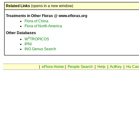
Related Links
(opens in a new window)
Treatments in Other Floras @ www.efloras.org
Flora of China
Flora of North America
Other Databases
3
W
TROPICOS
IPNI
ING Genus Search
|
eFlora Home
|
People Search
|
Help
|
ActKey
|
Hu Car