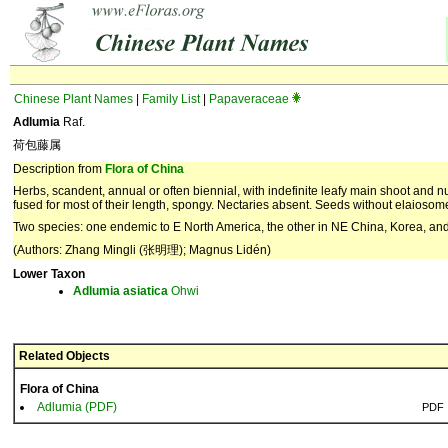
Chinese Plant Names
|
Family List
|
Papaveraceae
Adlumia
Raf.
荷包藤属
Description from
Flora of China
Herbs, scandent, annual or often biennial, with indefinite leafy main shoot and 
fused for most of their length, spongy. Nectaries absent. Seeds without elaiosom
Two species: one endemic to E North America, the other in NE China, Korea, and
(Authors: Zhang Mingli (张明理); Magnus Lidén)
Lower Taxon
Adlumia
asiatica
Ohwi
Related Objects
Flora of China
Adlumia (PDF)
PDF