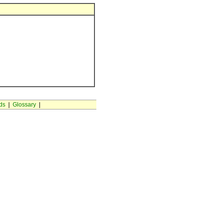
ds
|
Glossary
|