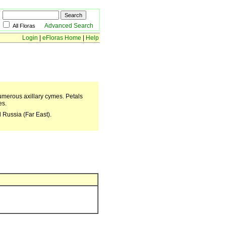
Advanced Search
All Floras
Login
|
eFloras Home
|
Help
numerous axillary cymes. Petals
es.
 Russia (Far East).