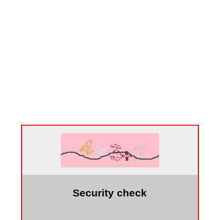
Security check