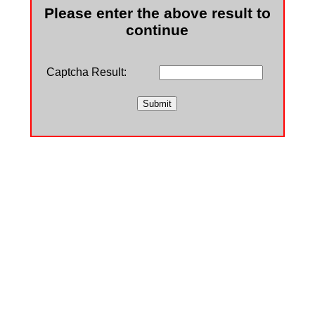
Please enter the above result to
continue
Captcha Result: