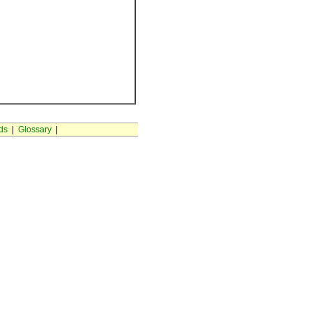
ds
|
Glossary
|