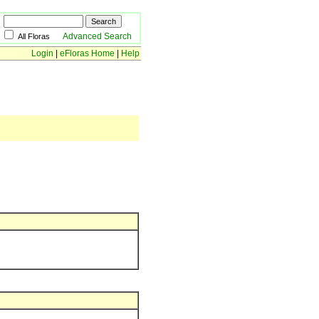
Advanced Search
All Floras
Login
|
eFloras Home
|
Help