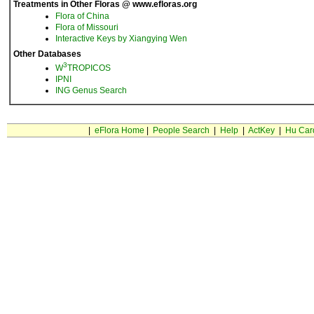
Treatments in Other Floras @ www.efloras.org
Flora of China
Flora of Missouri
Interactive Keys by Xiangying Wen
Other Databases
3
W
TROPICOS
IPNI
ING Genus Search
|
eFlora Home
|
People Search
|
Help
|
ActKey
|
Hu Car