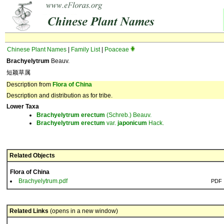
Chinese Plant Names
|
Family List
|
Poaceae
Brachyelytrum
Beauv.
短颖草属
Description from
Flora of China
Description and distribution as for tribe.
Lower Taxa
Brachyelytrum
erectum
(Schreb.) Beauv.
Brachyelytrum
erectum
var.
japonicum
Hack.
Related Objects
Flora of China
Brachyelytrum.pdf
PDF
Related Links
(opens in a new window)