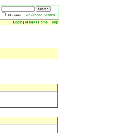
Advanced Search
All Floras
Login
|
eFloras Home
|
Help