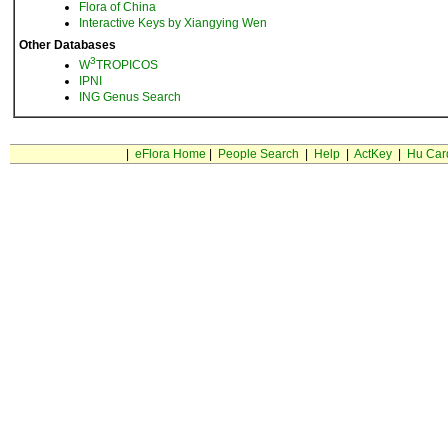
Flora of China
Interactive Keys by Xiangying Wen
Other Databases
3
W
TROPICOS
IPNI
ING Genus Search
|
eFlora Home
|
People Search
|
Help
|
ActKey
|
Hu Car