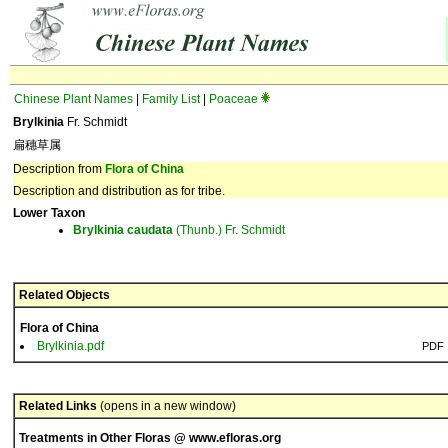
Chinese Plant Names
|
Family List
|
Poaceae
Brylkinia
Fr. Schmidt
扁穗草属
Description from
Flora of China
Description and distribution as for tribe.
Lower Taxon
Brylkinia
caudata
(Thunb.) Fr. Schmidt
Related Objects
Flora of China
Brylkinia.pdf
PDF
Related Links
(opens in a new window)
Treatments in Other Floras @ www.efloras.org