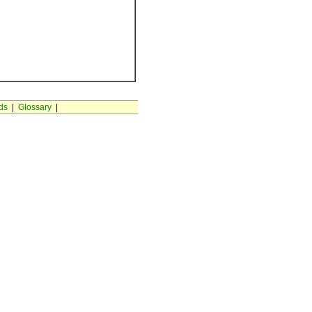
ds
|
Glossary
|