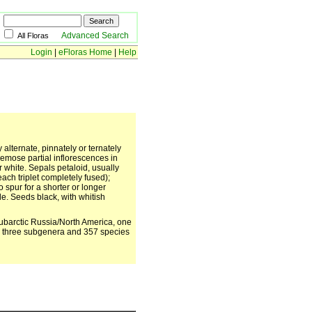
Advanced Search
All Floras
Login
|
eFloras Home
|
Help
 alternate, pinnately or ternately
emose partial inflorescences in
r white. Sepals petaloid, usually
ach triplet completely fused);
spur for a shorter or longer
le. Seeds black, with whitish
ubarctic Russia/North America, one
a); three subgenera and 357 species