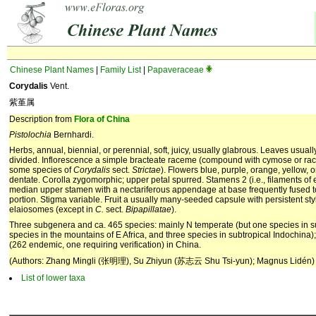
Chinese Plant Names
|
Family List
|
Papaveraceae
Corydalis
Vent.
紫堇属
Description from
Flora of China
Pistolochia
Bernhardi.
Herbs, annual, biennial, or perennial, soft, juicy, usually glabrous. Leaves usually
divided. Inflorescence a simple bracteate raceme (compound with cymose or rac
some species of
Corydalis
sect.
Strictae
). Flowers blue, purple, orange, yellow, o
dentate. Corolla zygomorphic; upper petal spurred. Stamens 2 (i.e., filaments of e
median upper stamen with a nectariferous appendage at base frequently fused to 
portion. Stigma variable. Fruit a usually many-seeded capsule with persistent sty
elaiosomes (except in
C.
sect.
Bipapillatae
).
Three subgenera and ca. 465 species: mainly N temperate (but one species in s
species in the mountains of E Africa, and three species in subtropical Indochin
(262 endemic, one requiring verification) in China.
(Authors: Zhang Mingli (张明理), Su Zhiyun (苏志云 Shu Tsi-yun); Magnus Lidén)
List of lower taxa