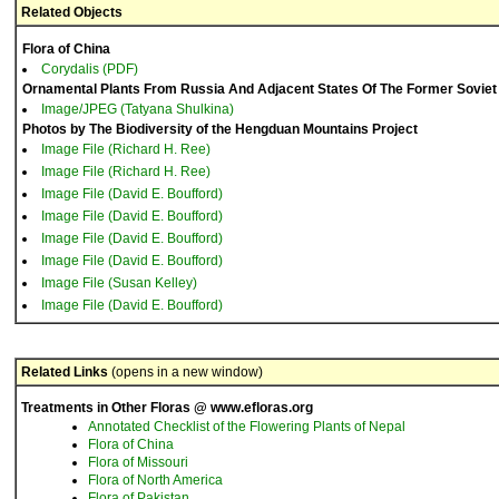
Related Objects
Flora of China
Corydalis (PDF)
Ornamental Plants From Russia And Adjacent States Of The Former Soviet
Image/JPEG (Tatyana Shulkina)
Photos by The Biodiversity of the Hengduan Mountains Project
Image File (Richard H. Ree)
Image File (Richard H. Ree)
Image File (David E. Boufford)
Image File (David E. Boufford)
Image File (David E. Boufford)
Image File (David E. Boufford)
Image File (Susan Kelley)
Image File (David E. Boufford)
Related Links
(opens in a new window)
Treatments in Other Floras @ www.efloras.org
Annotated Checklist of the Flowering Plants of Nepal
Flora of China
Flora of Missouri
Flora of North America
Flora of Pakistan