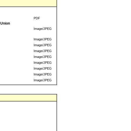
PDF
 Union
Image/JPEG
Image/JPEG
Image/JPEG
Image/JPEG
Image/JPEG
Image/JPEG
Image/JPEG
Image/JPEG
Image/JPEG