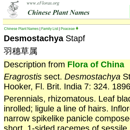
Chinese Plant Names
|
Family List
|
Poaceae
Desmostachya
Stapf
羽穗草属
Description from
Flora of China
Eragrostis
sect.
Desmostachya
St
Hooker, Fl. Brit. India 7: 324. 1896
Perennials, rhizomatous. Leaf blad
inrolled; ligule a line of hairs. Inf
narrow spikelike panicle compos
short, 1-sided racemes of sessile,