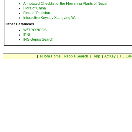
Annotated Checklist of the Flowering Plants of Nepal
Flora of China
Flora of Pakistan
Interactive Keys by Xiangying Wen
Other Databases
3
W
TROPICOS
IPNI
ING Genus Search
|
eFlora Home
|
People Search
|
Help
|
ActKey
|
Hu Car