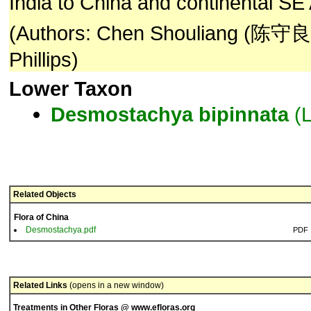
India to China and continental SE 
(Authors: Chen Shouliang (陈守良)
Phillips)
Lower Taxon
Desmostachya
bipinnata
(L
Related Objects
Flora of China
Desmostachya.pdf
PDF
Related Links
(opens in a new window)
Treatments in Other Floras @ www.efloras.org