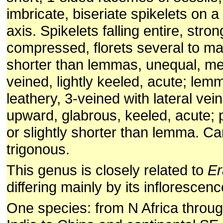
imbricate, biseriate spikelets on a
axis. Spikelets falling entire, strong
compressed, florets several to m
shorter than lemmas, unequal, m
veined, lightly keeled, acute; lem
leathery, 3-veined with lateral ve
upward, glabrous, keeled, acute; 
or slightly shorter than lemma. Ca
trigonous.
This genus is closely related to
Er
differing mainly by its inflorescenc
One species: from N Africa throu