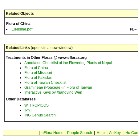
Related Objects
Flora of China
Eleusine.pdf
PDF
Related Links
(opens in a new window)
Treatments in Other Floras @ www.efloras.org
Annotated Checklist of the Flowering Plants of Nepal
Flora of China
Flora of Missouri
Flora of Pakistan
Flora of Taiwan Checklist
Gramineae (Poaceae) in Flora of Taiwan
Interactive Keys by Xiangying Wen
Other Databases
3
W
TROPICOS
IPNI
ING Genus Search
|
eFlora Home
|
People Search
|
Help
|
ActKey
|
Hu Car