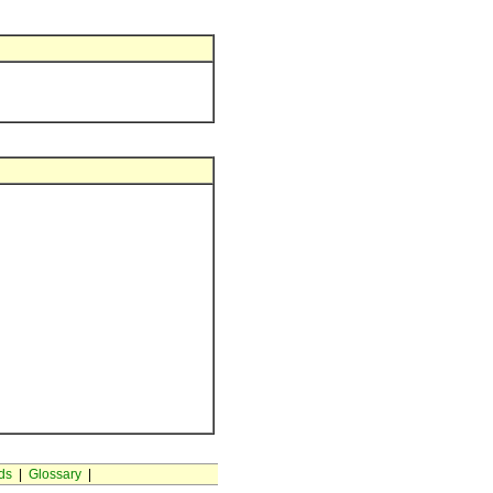
ds
|
Glossary
|