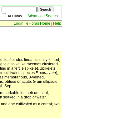
Advanced Search
All Floras
Login
|
eFloras Home
|
Help
 leaf blades linear, usually folded;
digitate spikelike racemes clustered
ng in a fertile spikelet. Spikelets
the cultivated species
E. coracana
);
mas membranous, 3-veined,
s, obtuse or acute. Grain ellipsoid
Jul–Sep.
 remarkable for their unusual,
n soaked in a drop of water.
 and one cultivated as a cereal; two