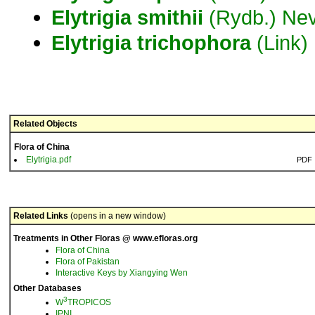
Elytrigia
smithii
(Rydb.) Nev
Elytrigia
trichophora
(Link)
Related Objects
Flora of China
Elytrigia.pdf
PDF
Related Links
(opens in a new window)
Treatments in Other Floras @ www.efloras.org
Flora of China
Flora of Pakistan
Interactive Keys by Xiangying Wen
Other Databases
3
W
TROPICOS
IPNI