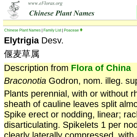
Chinese Plant Names
|
Family List
|
Poaceae
Elytrigia
Desv.
偃麦草属
Description from
Flora of China
Braconotia
Godron, nom. illeg. sup
Plants perennial, with or without 
sheath of cauline leaves split alm
Spike erect or nodding, linear; rac
disarticulating. Spikelets 1 per no
clearly laterally compressed, with 