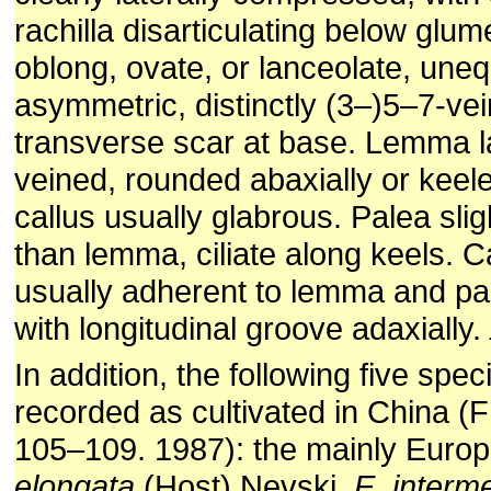
rachilla disarticulating below glu
oblong, ovate, or lanceolate, uneq
asymmetric, distinctly (3–)5–7-vei
transverse scar at base. Lemma l
veined, rounded abaxially or keele
callus usually glabrous. Palea slig
than lemma, ciliate along keels. 
usually adherent to lemma and pa
with longitudinal groove adaxially.
In addition, the following five sp
recorded as cultivated in China (
105–109. 1987): the mainly Euro
elongata
(Host) Nevski,
E. interm