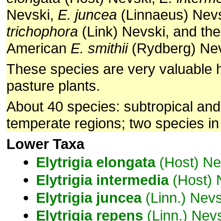
Nevski,
E. juncea
(Linnaeus) Nev
trichophora
(Link) Nevski, and the
American
E. smithii
(Rydberg) Nev
These species are very valuable 
pasture plants.
About 40 species: subtropical an
temperate regions; two species in
Lower Taxa
Elytrigia
elongata
(Host) Ne
Elytrigia
intermedia
(Host) 
Elytrigia
juncea
(Linn.) Nevs
Elytrigia
repens
(Linn.) Nev