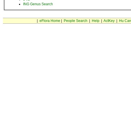
ING Genus Search
|
eFlora Home
|
People Search
|
Help
|
ActKey
|
Hu Car