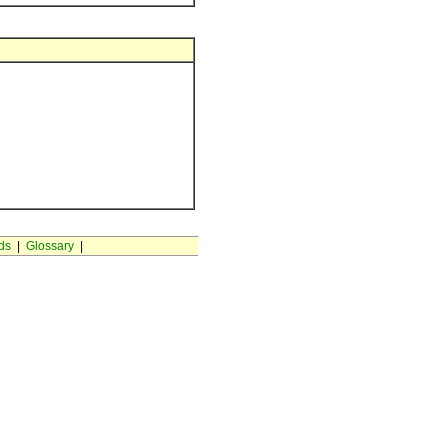
ds
|
Glossary
|