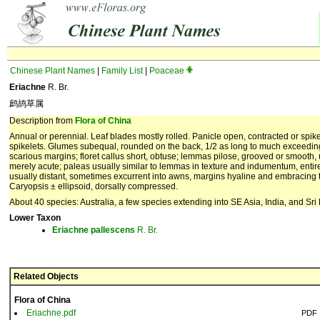
Chinese Plant Names
|
Family List
|
Poaceae
Eriachne
R. Br.
鹧鸪草属
Description from
Flora of China
Annual or perennial. Leaf blades mostly rolled. Panicle open, contracted or spikel
spikelets. Glumes subequal, rounded on the back, 1/2 as long to much exceeding 
scarious margins; floret callus short, obtuse; lemmas pilose, grooved or smooth
merely acute; paleas usually similar to lemmas in texture and indumentum, entir
usually distant, sometimes excurrent into awns, margins hyaline and embracing t
Caryopsis ± ellipsoid, dorsally compressed.
About 40 species: Australia, a few species extending into SE Asia, India, and Sr
Lower Taxon
Eriachne
pallescens
R. Br.
Related Objects
Flora of China
Eriachne.pdf
PDF