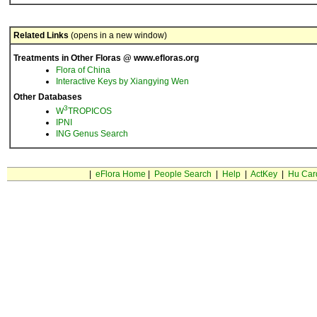
Related Links
(opens in a new window)
Treatments in Other Floras @ www.efloras.org
Flora of China
Interactive Keys by Xiangying Wen
Other Databases
3
W
TROPICOS
IPNI
ING Genus Search
|
eFlora Home
|
People Search
|
Help
|
ActKey
|
Hu Car