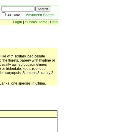
Advanced Search
All Floras
Login
|
eFloras Home
|
Help
ike with solitary, pedicellate
the florets, papery with hyaline or
, usually awned but sometimes
e or bidentate, keels rounded,
he caryopsis. Stamens 3, rarely 2.
i Lanka; one species in China.