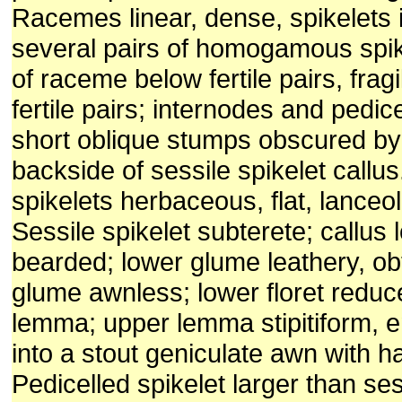
Racemes linear, dense, spikelets i
several pairs of homogamous spik
of raceme below fertile pairs, fra
fertile pairs; internodes and pedic
short oblique stumps obscured by
backside of sessile spikelet cal
spikelets herbaceous, flat, lanceo
Sessile spikelet subterete; callus 
bearded; lower glume leathery, ob
glume awnless; lower floret reduc
lemma; upper lemma stipitiform, e
into a stout geniculate awn with h
Pedicelled spikelet larger than ses