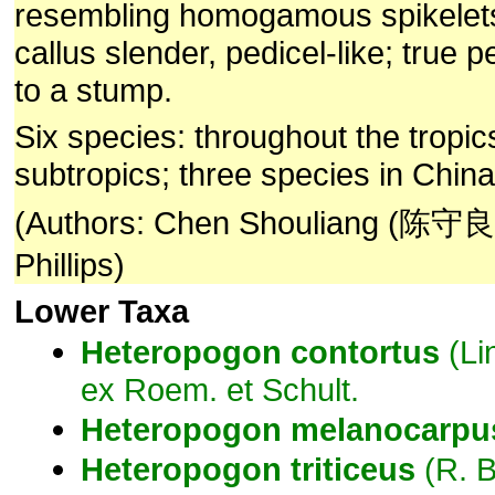
resembling homogamous spikelets
callus slender, pedicel-like; true 
to a stump.
Six species: throughout the tropi
subtropics; three species in China
(Authors: Chen Shouliang (陈守良)
Phillips)
Lower Taxa
Heteropogon
contortus
(Li
ex Roem. et Schult.
Heteropogon
melanocarpu
Heteropogon
triticeus
(R. B