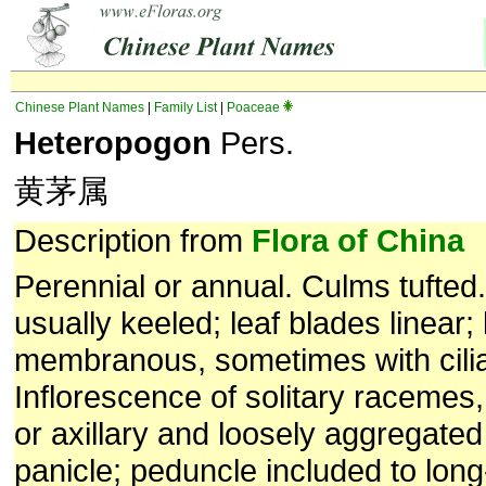
Chinese Plant Names
|
Family List
|
Poaceae
Heteropogon
Pers.
黄茅属
Description from
Flora of China
Perennial or annual. Culms tufted
usually keeled; leaf blades linear; 
membranous, sometimes with ciliat
Inflorescence of solitary racemes,
or axillary and loosely aggregated
panicle; peduncle included to lon