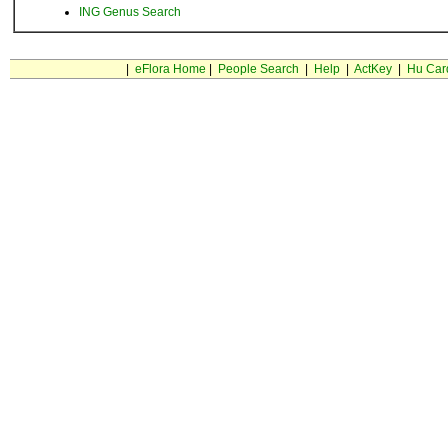
ING Genus Search
|
eFlora Home
|
People Search
|
Help
|
ActKey
|
Hu Car