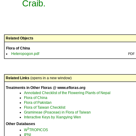
Craib.
Related Objects
Flora of China
Heteropogon.pdf
PDF
Related Links
(opens in a new window)
Treatments in Other Floras @ www.efloras.org
Annotated Checklist of the Flowering Plants of Nepal
Flora of China
Flora of Pakistan
Flora of Taiwan Checklist
Gramineae (Poaceae) in Flora of Taiwan
Interactive Keys by Xiangying Wen
Other Databases
3
W
TROPICOS
IPNI