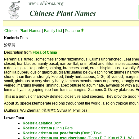
Chinese Plant Names
|
Family List
|
Poaceae
Koeleria
Pers.
洽草属
Description from
Flora of China
Perennials, tufted, sometimes shortly rhizomatous. Culms unbranched. Leaf sheath
closed; leaf blades mainly basal, narrow, flat, or inrolled and filiform to setace
a dense spikelike panicle, shining; branches short, erect, hispidulous to woolly. Sp
rachilla puberulous or glabrous, disarticulating below each floret; glumes narro
shorter than florets, strongly keeled, thinly herbaceous, 1–3(–5)-veined, margins b
small, glabrous or very shortly hairy; lemmas membranous or papery, strongly c
veined, margins hyaline, shining, apex obtuse to acuminate, awnless or with a 
lemma, hyaline, gaping free from lemma margins. Stamens 3. Ovary glabrous. 
This is a genus of narrowly defined, closely related species. They provide good 
About 35 species:temperate regions throughout the world, also on tropical mount
(Authors: Wu Zhenlan (吴珍兰); Sylvia M. Phillips)
Lower Taxa
Koeleria
asiatica
Dom.
Koeleria
cristata
(Linn.) Pers.
Koeleria
cristata
var.
poaeformis
(Dom.) Tzvel.
Koeleria
cristata
var.
pseudocristata
(Dom.) P. C. Kuo et Z. L. Wu