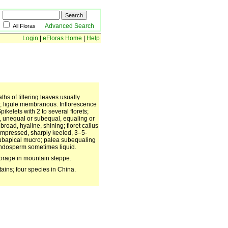
Advanced Search
All Floras
Login
|
eFloras Home
|
Help
s of tillering leaves usually
ous; ligule membranous. Inflorescence
ikelets with 2 to several florets;
w, unequal or subequal, equaling or
road, hyaline, shining; floret callus
ompressed, sharply keeled, 3–5-
subapical mucro; palea subequaling
Endosperm sometimes liquid.
forage in mountain steppe.
ains; four species in China.