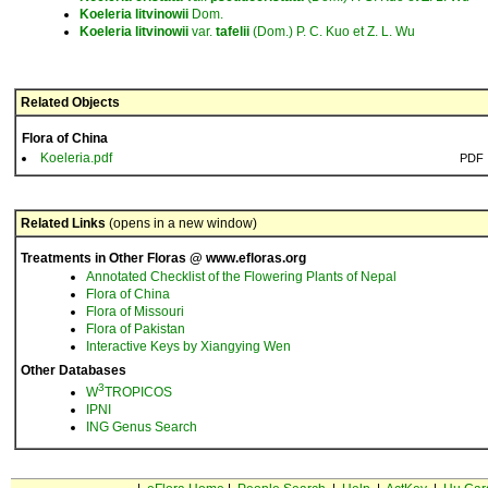
Koeleria
litvinowii
Dom.
Koeleria
litvinowii
var.
tafelii
(Dom.) P. C. Kuo et Z. L. Wu
Related Objects
Flora of China
Koeleria.pdf
PDF
Related Links
(opens in a new window)
Treatments in Other Floras @ www.efloras.org
Annotated Checklist of the Flowering Plants of Nepal
Flora of China
Flora of Missouri
Flora of Pakistan
Interactive Keys by Xiangying Wen
Other Databases
3
W
TROPICOS
IPNI
ING Genus Search