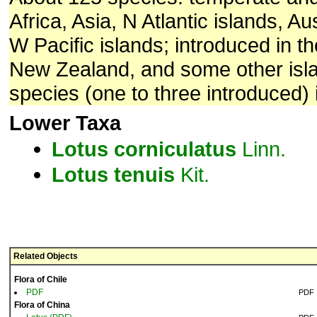
Africa, Asia, N Atlantic islands, Au
W Pacific islands; introduced in t
New Zealand, and some other isla
species (one to three introduced) 
Lower Taxa
Lotus
corniculatus
Linn.
Lotus
tenuis
Kit.
Related Objects
Flora of Chile
PDF
PDF
Flora of China