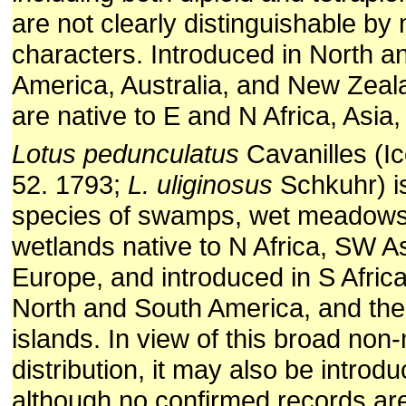
are not clearly distinguishable by
characters. Introduced in North a
America, Australia, and New Zeala
are native to E and N Africa, Asia
Lotus pedunculatus
Cavanilles (Ic
52. 1793;
L. uliginosus
Schkuhr) i
species of swamps, wet meadows
wetlands native to N Africa, SW A
Europe, and introduced in S Africa,
North and South America, and the 
islands. In view of this broad non-
distribution, it may also be introd
although no confirmed records ar