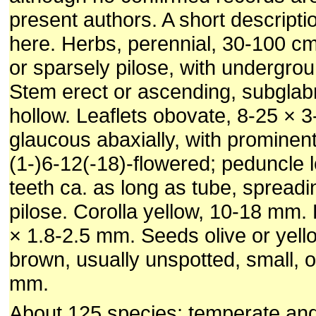
present authors. A short de­scripti
here. Herbs, perennial, 30-100 cm
or sparsely pilose, with undergrou
Stem erect or ascending, sub­glabr
hollow. Leaflets obovate, 8-25 × 
glaucous abaxially, with prominen
(1-)6-12(-18)-flowered; pe­duncle 
teeth ca. as long as tube, spreadi
pilose. Corolla yellow, 10-18 mm
× 1.8-2.5 mm. Seeds olive or yel­lo
brown, usually unspotted, small, o
mm.
About 125 species: temperate and