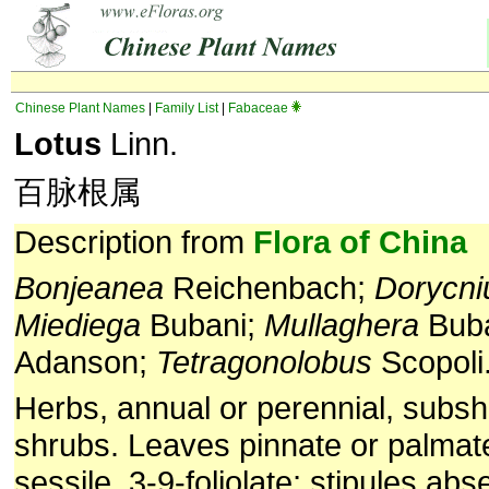
Chinese Plant Names
|
Family List
|
Fabaceae
Lotus
Linn.
百脉根属
Description from
Flora of China
Bonjeanea
Reichenbach;
Dorycn
Miediega
Bubani;
Mullaghera
Bub
Adanson;
Tetragonolobus
Scopoli
Herbs, annual or perennial, subshr
shrubs. Leaves pinnate or palmate
sessile, 3-9-foliolate; stipules ab