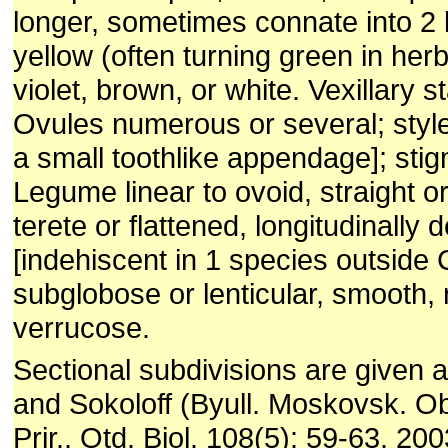
longer, sometimes connate into 2 l
yel­low (often turning green in her
violet, brown, or white. Vexillary 
Ovules numerous or several; style 
a small toothlike appendage]; stig
Legume linear to ovoid, straight o
terete or flattened, longitu­dinally 
[indehiscent in 1 species outside
subglobose or lenticular, smooth, 
verrucose.
Sectional subdivisions are given 
and Sokoloff (Byull. Moskovsk. Ob
Prir., Otd. Biol. 108(5): 59-63. 20