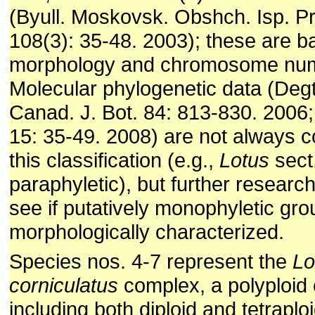
(Byull. Moskovsk. Obshch. Isp. Prir
108(3): 35-48. 2003); these are 
morphology and chromosome nu
Molecular phylo­genetic data (Degtj
Canad. J. Bot. 84: 813-830. 2006
15: 35-49. 2008) are not always c
this classification (e.g.,
Lotus
sect
paraphyletic), but further researc
see if putatively monophyletic gr
morphologically characterized.
Species nos. 4-7 represent the
Lo
corniculatus
complex, a polyploid
including both diploid and tetraplo