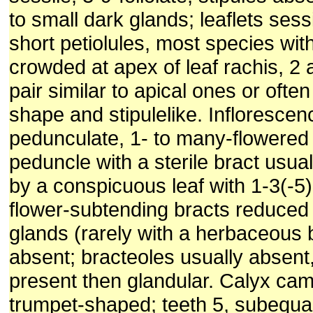
to small dark glands; leaflets sess
short petiolules, most species with
crowded at apex of leaf rachis, 2 
pair similar to apical ones or often 
shape and stipulelike. Inflorescenc
pedunculate, 1- to many-flowered
peduncle with a sterile bract usua
by a conspicuous leaf with 1-3(-5) 
flower-sub­tending bracts reduced 
glands (rarely with a herbaceous 
absent; bracteoles usually absent
present then glandular. Calyx ca
trumpet-shaped; teeth 5, subequal 