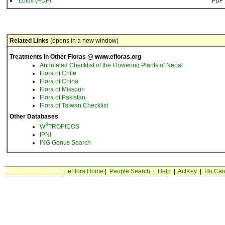
Lotus (PDF)
PDF
Related Links
(opens in a new window)
Treatments in Other Floras @ www.efloras.org
Annotated Checklist of the Flowering Plants of Nepal
Flora of Chile
Flora of China
Flora of Missouri
Flora of Pakistan
Flora of Taiwan Checklist
Other Databases
3
W
TROPICOS
IPNI
ING Genus Search
|
eFlora Home
|
People Search
|
Help
|
ActKey
|
Hu Car