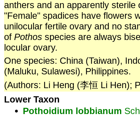
anthers and an apparently sterile 
"Female" spadices have flowers wi
unilocular fertile ovary and no st
of
Pothos
species are always bise
locular ovary.
One species: China (Taiwan), Ind
(Maluku, Sulawesi), Philippines.
(Authors: Li Heng (李恒 Li Hen); P
Lower Taxon
Pothoidium
lobbianum
Sch