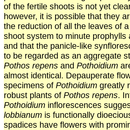
of the fertile shoots is not yet cle
however, it is possible that they 
the reduction of all the leaves of a 
shoot system to minute prophylls 
and that the panicle-like synflore
to be regarded as an aggregate st
Pothos repens
and
Pothoidium
are
almost identical. Depauperate flo
specimens of
Pothoidium
greatly 
robust plants of
Pothos repens
. I
Pothoidium
inflorescences sugges
lobbianum
is functionally dioeciou
spadices have flowers with promin