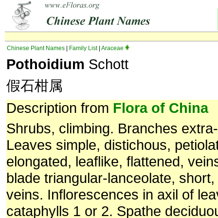
Chinese Plant Names
|
Family List
|
Araceae
Pothoidium
Schott
假石柑属
Description from
Flora of China
Shrubs, climbing. Branches extra-a
Leaves simple, distichous, petiolat
elongated, leaflike, flattened, veins
blade triangular-lanceolate, short, 
veins. Inflorescences in axil of lea
cataphylls 1 or 2. Spathe deciduou