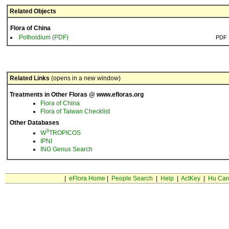
Related Objects
Flora of China
Pothoidium (PDF)
PDF
Related Links
(opens in a new window)
Treatments in Other Floras @ www.efloras.org
Flora of China
Flora of Taiwan Checklist
Other Databases
3
W
TROPICOS
IPNI
ING Genus Search
|
eFlora Home
|
People Search
|
Help
|
ActKey
|
Hu Car