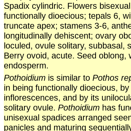
Spadix cylindric. Flowers bisexual
functionally dioecious; tepals 6, w
truncate apex; stamens 3-6, anthe
longitudinally dehiscent; ovary ob
loculed, ovule solitary, subbasal, 
Berry ovoid, acute. Seed oblong, 
endosperm.
Pothoidium
is similar to
Pothos re
in being functionally dioecious, b
inflorescences, and by its unilocu
solitary ovule.
Pothoidium
has func
unisexual spadices arranged seem
panicles and maturing sequentiall