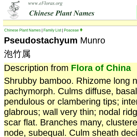
Chinese Plant Names
|
Family List
|
Poaceae
Pseudostachyum
Munro
泡竹属
Description from
Flora of China
Shrubby bamboo. Rhizome long n
pachymorph. Culms diffuse, basall
pendulous or clambering tips; inte
glabrous; wall very thin; nodal ri
scar flat. Branches many, cluster
node, subequal. Culm sheath deci