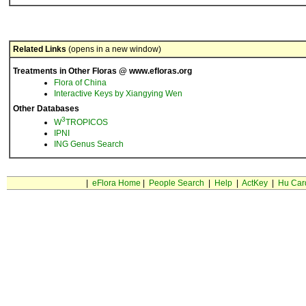
Related Links
(opens in a new window)
Treatments in Other Floras @ www.efloras.org
Flora of China
Interactive Keys by Xiangying Wen
Other Databases
3
W
TROPICOS
IPNI
ING Genus Search
|
eFlora Home
|
People Search
|
Help
|
ActKey
|
Hu Car