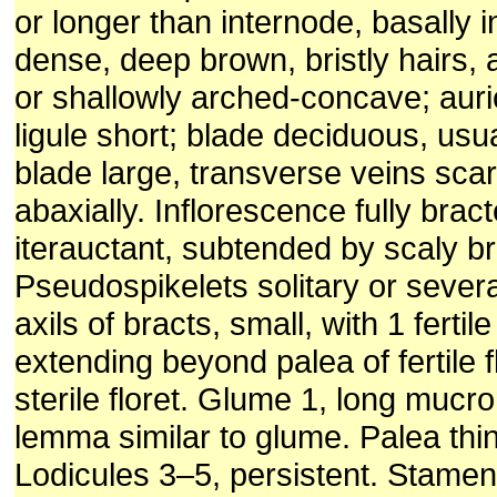
or longer than internode, basally ini
dense, deep brown, bristly hairs, 
or shallowly arched-concave; auri
ligule short; blade deciduous, usua
blade large, transverse veins scar
abaxially. Inflorescence fully bract
iterauctant, subtended by scaly br
Pseudospikelets solitary or severa
axils of bracts, small, with 1 fertile
extending beyond palea of fertile fl
sterile floret. Glume 1, long mucr
lemma similar to glume. Palea thin
Lodicules 3–5, persistent. Stamen