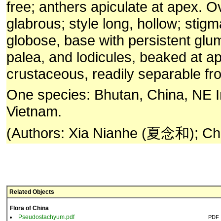
free; anthers apiculate at apex. O
glabrous; style long, hollow; stigm
globose, base with persistent gl
palea, and lodicules, beaked at a
crustaceous, readily separable f
One species: Bhutan, China, NE 
Vietnam.
(Authors: Xia Nianhe (夏念和); Chr
Related Objects
Flora of China
Pseudostachyum.pdf
PDF