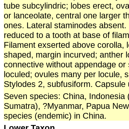
tube subcylindric; lobes erect, ov
or lanceolate, central one larger t
ones. Lateral staminodes absent.
reduced to a tooth at base of fila
Filament exserted above corolla, l
shaped, margin incurved; anther lo
connective without appendage or 
loculed; ovules many per locule, 
Stylodes 2, subfusiform. Capsule
Seven species: China, Indonesia 
Sumatra), ?Myanmar, Papua New
species (endemic) in China.
Lower Taxon