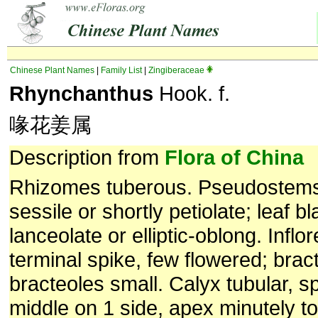
Chinese Plant Names
|
Family List
|
Zingiberaceae
Rhynchanthus
Hook. f.
喙花姜属
Description from
Flora of China
Rhizomes tuberous. Pseudostems
sessile or shortly petiolate; leaf b
lanceolate or elliptic-oblong. Infl
terminal spike, few flowered; brac
bracteoles small. Calyx tubular, sp
middle on 1 side, apex minutely to