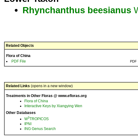
Rhynchanthus
beesianus
W
Related Objects
Flora of China
PDF File
PDF
Related Links
(opens in a new window)
Treatments in Other Floras @ www.efloras.org
Flora of China
Interactive Keys by Xiangying Wen
Other Databases
3
W
TROPICOS
IPNI
ING Genus Search