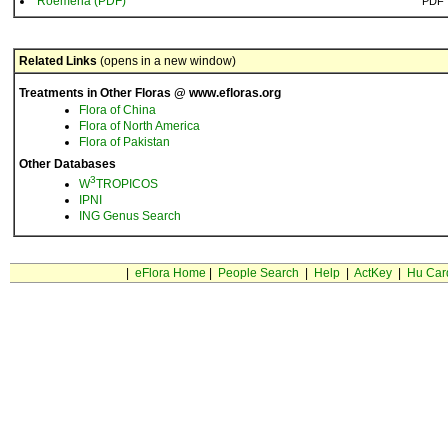
Roemeria (PDF)
PDF
Related Links
(opens in a new window)
Treatments in Other Floras @ www.efloras.org
Flora of China
Flora of North America
Flora of Pakistan
Other Databases
3
W
TROPICOS
IPNI
ING Genus Search
|
eFlora Home
|
People Search
|
Help
|
ActKey
|
Hu Car