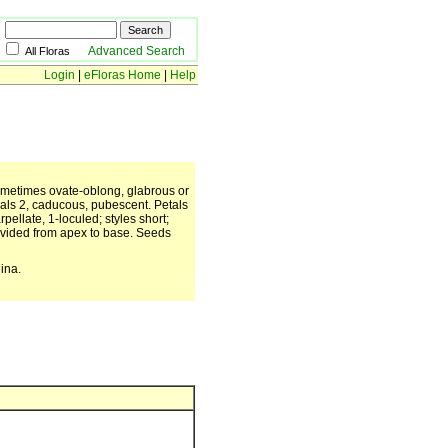
Advanced Search
All Floras
Login
|
eFloras Home
|
Help
 sometimes ovate-oblong, glabrous or
Sepals 2, caducous, pubescent. Petals
ellate, 1-loculed; styles short;
divided from apex to base. Seeds
ina.