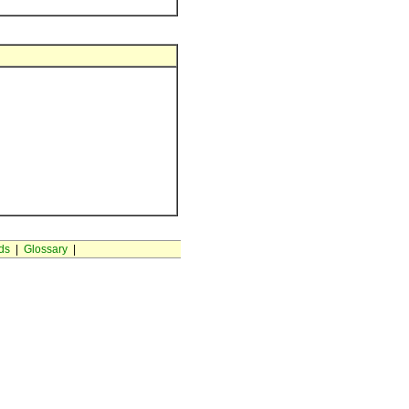
ds
|
Glossary
|