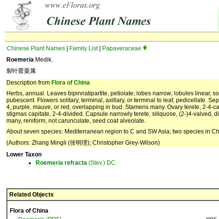
Chinese Plant Names
|
Family List
|
Papaveraceae
Roemeria
Medik.
裂叶罂粟属
Description from
Flora of China
Herbs, annual. Leaves bipinnatipartite, petiolate; lobes narrow; lobules linear,
pubescent. Flowers solitary, terminal, axillary, or terminal to leaf, pedicellate. 
4, purple, mauve, or red, overlapping in bud. Stamens many. Ovary terete, 2-4-carp
stigmas capitate, 2-4-divided. Capsule narrowly terete, siliquose, (2-)4-valved, 
many, reniform, not carunculate, seed coat alveolate.
About seven species: Mediterranean region to C and SW Asia; two species in Ch
(Authors: Zhang Mingli (张明理); Christopher Grey-Wilson)
Lower Taxon
Roemeria
refracta
(Stev.) DC.
Related Objects
Flora of China