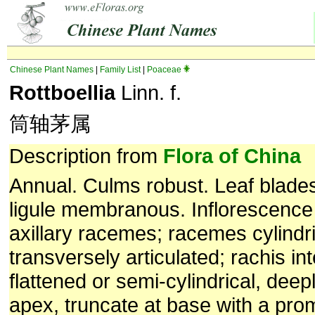
Chinese Plant Names
|
Family List
|
Poaceae
Rottboellia
Linn. f.
筒轴茅属
Description from
Flora of China
Annual. Culms robust. Leaf blades l
ligule membranous. Inflorescence 
axillary racemes; racemes cylindric
transversely articulated; rachis in
flattened or semi-cylindrical, dee
apex, truncate at base with a prom