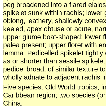
peg broadened into a flared elaio
spikelet sunk within rachis; lower
oblong, leathery, shallowly convex
keeled, apex obtuse or acute, nar
upper glume boat-shaped; lower fl
palea present; upper floret with e
lemma. Pedicelled spikelet tightly 
as or shorter than sessile spikele
pedicel broad, of similar texture to
wholly adnate to adjacent rachis i
Five species: Old World tropics; i
Caribbean region; two species (o
China.