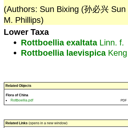
(Authors: Sun Bixing (孙必兴 Sun Bi
M. Phillips)
Lower Taxa
Rottboellia
exaltata
Linn. f.
Rottboellia
laevispica
Keng
Related Objects
Flora of China
Rottboellia.pdf
PDF
Related Links
(opens in a new window)