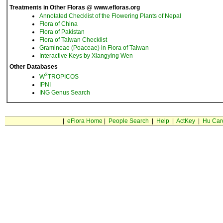
Treatments in Other Floras @ www.efloras.org
Annotated Checklist of the Flowering Plants of Nepal
Flora of China
Flora of Pakistan
Flora of Taiwan Checklist
Gramineae (Poaceae) in Flora of Taiwan
Interactive Keys by Xiangying Wen
Other Databases
3
W
TROPICOS
IPNI
ING Genus Search
|
eFlora Home
|
People Search
|
Help
|
ActKey
|
Hu Car