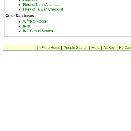
Flora of China
Flora of North America
Flora of Taiwan Checklist
Other Databases
3
W
TROPICOS
IPNI
ING Genus Search
|
eFlora Home
|
People Search
|
Help
|
ActKey
|
Hu Car