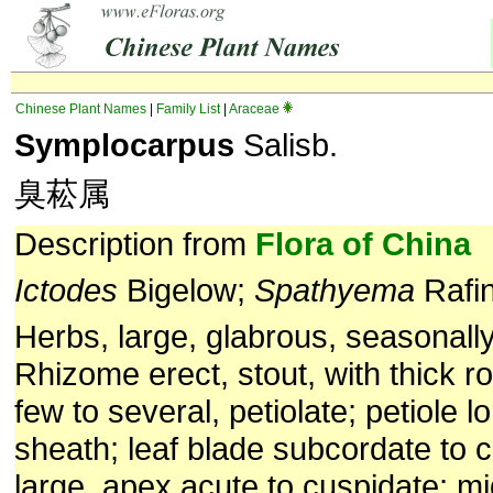
Chinese Plant Names
|
Family List
|
Araceae
Symplocarpus
Salisb.
臭菘属
Description from
Flora of China
Ictodes
Bigelow;
Spathyema
Rafi
Herbs, large, glabrous, seasonall
Rhizome erect, stout, with thick r
few to several, petiolate; petiole l
sheath; leaf blade subcordate to 
large, apex acute to cuspidate; mi