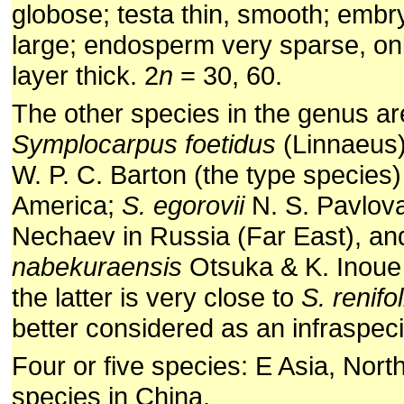
globose; testa thin, smooth; embr
large; endosperm very sparse, only
layer thick. 2
n
= 30, 60.
The other species in the genus ar
Symplocarpus foetidus
(Linnaeus)
W. P. C. Barton (the type species)
America;
S. egorovii
N. S. Pavlova
Nechaev in Russia (Far East), a
nabekuraensis
Otsuka & K. Inoue 
the latter is very close to
S. renifo
better considered as an infraspecif
Four or five species: E Asia, Nort
species in China.