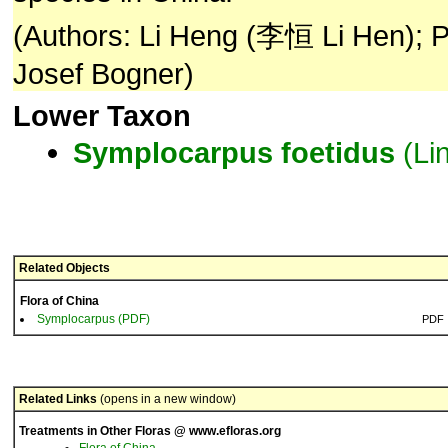
(Authors: Li Heng (李恒 Li Hen); P
Josef Bogner)
Lower Taxon
Symplocarpus
foetidus
(Lin
Related Objects
Flora of China
Symplocarpus (PDF)
PDF
Related Links
(opens in a new window)
Treatments in Other Floras @ www.efloras.org