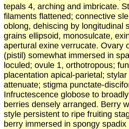
tepals 4, arching and imbricate. S
filaments flattened; connective sl
oblong, dehiscing by longitudinal sl
grains ellipsoid, monosulcate, exin
apertural exine verrucate. Ovary
(pistil) somewhat immersed in spa
loculed; ovule 1, orthotropous; fun
placentation apical-parietal; stylar
attenuate; stigma punctate-discif
Infructescence globose to broadly 
berries densely arranged. Berry w
style persistent to ripe fruiting st
berry immersed in spongy spadix 