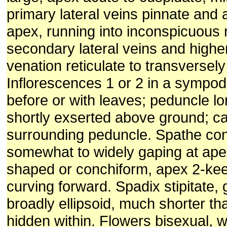
primary lateral veins pinnate and
apex, running into inconspicuous 
secondary lateral veins and highe
venation reticulate to transversely 
Inflorescences 1 or 2 in a sympo
before or with leaves; peduncle lo
shortly exserted above ground; ca
surrounding peduncle. Spathe con
somewhat to widely gaping at apex
shaped or conchiform, apex 2-keel
curving forward. Spadix stipitate, 
broadly ellipsoid, much shorter t
hidden within. Flowers bisexual, w