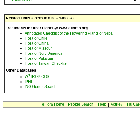
Related Links
(opens in a new window)
Treatments in Other Floras @ www.efloras.org
Annotated Checklist of the Flowering Plants of Nepal
Flora of Chile
Flora of China
Flora of Missouri
Flora of North America
Flora of Pakistan
Flora of Taiwan Checklist
Other Databases
3
W
TROPICOS
IPNI
ING Genus Search
|
eFlora Home
|
People Search
|
Help
|
ActKey
|
Hu Car