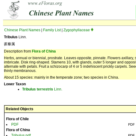
Chinese Plant Names
|
Family List
|
Zygophyllaceae
Tribulus
Linn.
蒺藜属
Description from
Flora of China
Herbs, annual or biennial, prostrate. Leaves opposite, pinnate. Flowers axillary, so
imbricate. Disk ring-shaped. Stamens 10, with glands, outer 5 longer and opposit
alternate with petals. Fruit a schizocarp of 4 or 5 indehiscent prickly carpels. 
thinly membranous.
About 15 species: mainly in the temperate zone; two species in China.
Lower Taxon
Tribulus
terrestris
Linn.
Related Objects
Flora of Chile
PDF
PDF
Flora of China
Tribulus.pdf
PDF