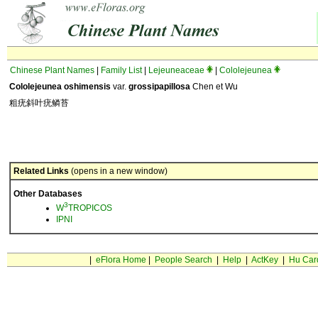
Chinese Plant Names
|
Family List
|
Lejeuneaceae
|
Cololejeunea
Cololejeunea oshimensis
var.
grossipapillosa
Chen et Wu
粗疣斜叶疣鳞苔
Related Links
(opens in a new window)
Other Databases
3
W
TROPICOS
IPNI
|
eFlora Home
|
People Search
|
Help
|
ActKey
|
Hu Car