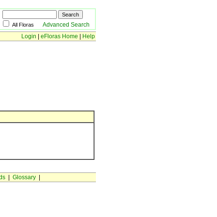
Advanced Search
All Floras
Login
|
eFloras Home
|
Help
ds
|
Glossary
|