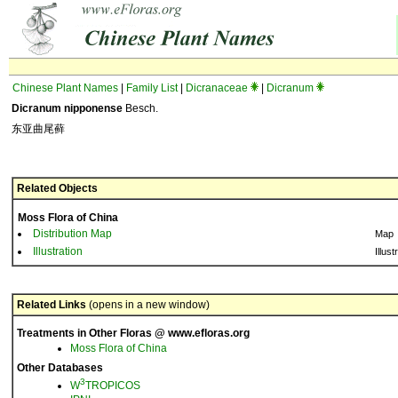
Chinese Plant Names
|
Family List
|
Dicranaceae
|
Dicranum
Dicranum nipponense
Besch.
东亚曲尾藓
Related Objects
Moss Flora of China
Distribution Map
Map
Illustration
Illust
Related Links
(opens in a new window)
Treatments in Other Floras @ www.efloras.org
Moss Flora of China
Other Databases
3
W
TROPICOS