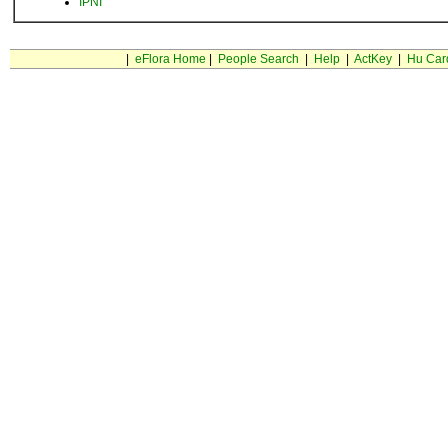
IPNI
|
eFlora Home
|
People Search
|
Help
|
ActKey
|
Hu Car