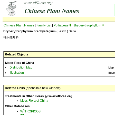
Chinese Plant Names
|
Family List
|
Pottiaceae
|
Bryoerythrophyllum
Bryoerythrophyllum brachystegium
(Besch.) Saito
钝头红叶藓
Related Objects
Moss Flora of China
Distribution Map
Map
Illustration
Illust
Related Links
(opens in a new window)
Treatments in Other Floras @ www.efloras.org
Moss Flora of China
Other Databases
3
W
TROPICOS