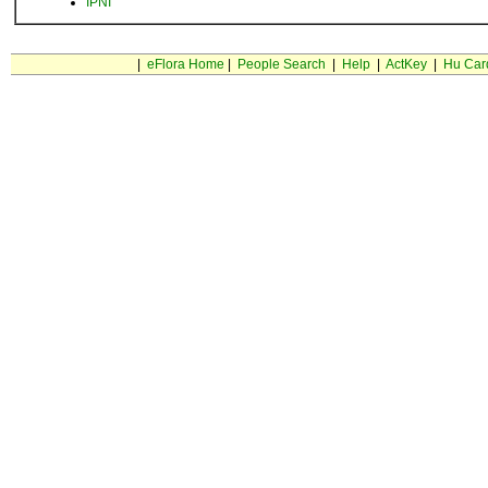
IPNI
|
eFlora Home
|
People Search
|
Help
|
ActKey
|
Hu Car