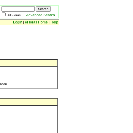
Advanced Search
All Floras
Login
|
eFloras Home
|
Help
ration