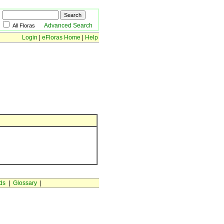
Advanced Search
All Floras
Login
|
eFloras Home
|
Help
ds
|
Glossary
|