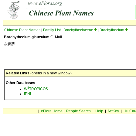
Chinese Plant Names
|
Family List
|
Brachytheciaceae
|
Brachythecium
Brachythecium glauculum
C. Mull.
灰青藓
Related Links
(opens in a new window)
Other Databases
3
W
TROPICOS
IPNI
|
eFlora Home
|
People Search
|
Help
|
ActKey
|
Hu Car