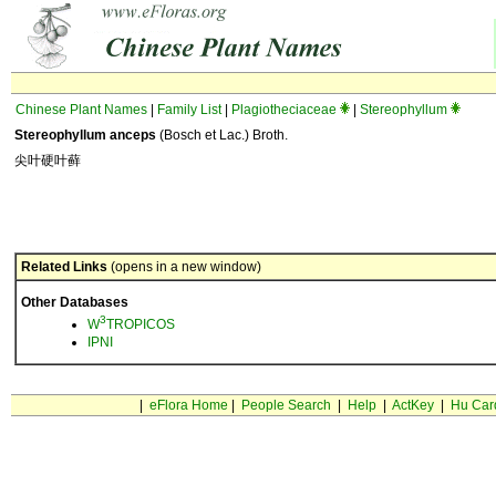
Chinese Plant Names
|
Family List
|
Plagiotheciaceae
|
Stereophyllum
Stereophyllum anceps
(Bosch et Lac.) Broth.
尖叶硬叶藓
Related Links
(opens in a new window)
Other Databases
3
W
TROPICOS
IPNI
|
eFlora Home
|
People Search
|
Help
|
ActKey
|
Hu Car