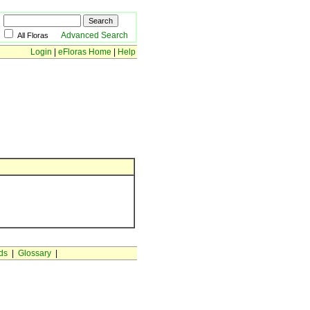
Advanced Search
All Floras
Login
|
eFloras Home
|
Help
ds
|
Glossary
|