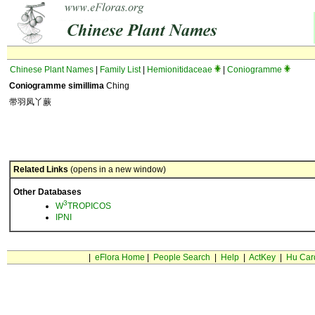
Chinese Plant Names
|
Family List
|
Hemionitidaceae
|
Coniogramme
Coniogramme simillima
Ching
带羽凤丫蕨
Related Links
(opens in a new window)
Other Databases
3
W
TROPICOS
IPNI
|
eFlora Home
|
People Search
|
Help
|
ActKey
|
Hu Car