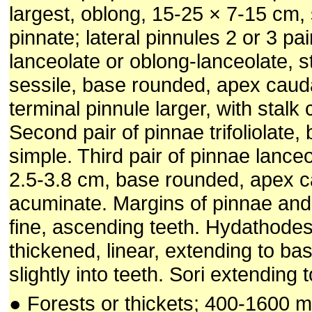
largest, oblong, 15-25 × 7-15 cm, 
pinnate; lateral pinnules 2 or 3 pai
lanceolate or oblong-lanceolate, s
sessile, base rounded, apex caud
terminal pinnule larger, with stalk 
Second pair of pinnae trifoliolate, 
simple. Third pair of pinnae lance
2.5-3.8 cm, base rounded, apex c
acuminate. Margins of pinnae and
fine, ascending teeth. Hydathodes 
thickened, linear, extending to bas
slightly into teeth. Sori extending t
● Forests or thickets; 400-1600 