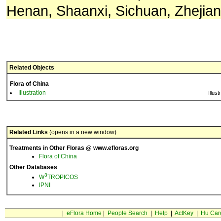
Henan, Shaanxi, Sichuan, Zhejian
Related Objects
Flora of China
Illustration
Illust
Related Links
(opens in a new window)
Treatments in Other Floras @ www.efloras.org
Flora of China
Other Databases
3
W
TROPICOS
IPNI
|
eFlora Home
|
People Search
|
Help
|
ActKey
|
Hu Car