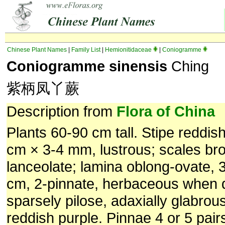
Chinese Plant Names
|
Family List
|
Hemionitidaceae
|
Coniogramme
Coniogramme sinensis
Ching
紫柄凤丫蕨
Description from
Flora of China
Plants 60-90 cm tall. Stipe reddis
cm × 3-4 mm, lustrous; scales br
lanceolate; lamina oblong-ovate, 
cm, 2-pinnate, herbaceous when d
sparsely pilose, adaxially glabrous
reddish purple. Pinnae 4 or 5 pairs