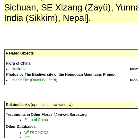
Sichuan, SE Xizang (Zayü), Yunn
India (Sikkim), Nepal].
Related Objects
Flora of China
Illustration
Illust
Photos by The Biodiversity of the Hengduan Mountains Project
Image File (David Boufford)
Imag
Related Links
(opens in a new window)
Treatments in Other Floras @ www.efloras.org
Flora of China
Other Databases
3
W
TROPICOS
IPNI