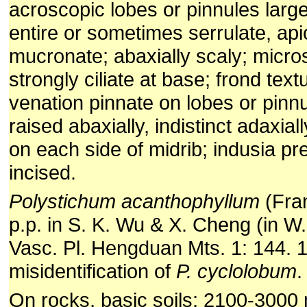
acroscopic lobes or pinnules larg
entire or sometimes serrulate, ap
mucronate; abaxially scaly; micros
strongly ciliate at base; frond text
venation pinnate on lobes or pinnul
raised abaxially, indistinct adaxiall
on each side of midrib; indusia pre
incised.
Polystichum acanthophyllum
(Fran
p.p. in S. K. Wu & X. Cheng (in W
Vasc. Pl. Hengduan Mts. 1: 144. 1
misidentification of
P. cyclolobum
.
On rocks, basic soils; 2100-3000