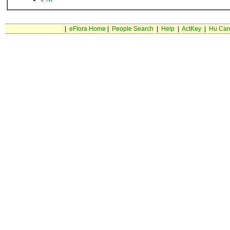
|
eFlora Home
|
People Search
|
Help
|
ActKey
|
Hu Car