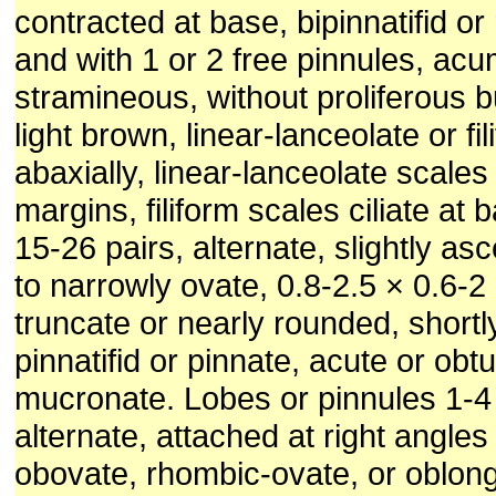
contracted at base, bipinnatifid or
and with 1 or 2 free pinnules, acu
stramineous, without proliferous bu
light brown, linear-lanceolate or fi
abaxially, linear-lanceolate scales 
margins, filiform scales ciliate at
15-26 pairs, alternate, slightly as
to narrowly ovate, 0.8-2.5 × 0.6-2
truncate or nearly rounded, shortl
pinnatifid or pinnate, acute or obt
mucronate. Lobes or pinnules 1-4 
alternate, attached at right angles 
obovate, rhombic-ovate, or oblong