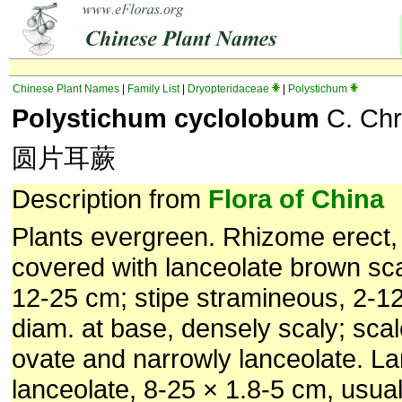
Chinese Plant Names
|
Family List
|
Dryopteridaceae
|
Polystichum
Polystichum cyclolobum
C. Chr
圆片耳蕨
Description from
Flora of China
Plants evergreen. Rhizome erect,
covered with lanceolate brown sc
12-25 cm; stipe stramineous, 2-1
diam. at base, densely scaly; scal
ovate and narrowly lanceolate. L
lanceolate, 8-25 × 1.8-5 cm, usual