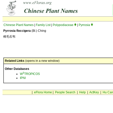
Chinese Plant Names
|
Family List
|
Polypodiaceae
|
Pyrrosia
Pyrrosia floccigera
(Bl.) Ching
棉毛石韦
Related Links
(opens in a new window)
Other Databases
3
W
TROPICOS
IPNI
|
eFlora Home
|
People Search
|
Help
|
ActKey
|
Hu Car