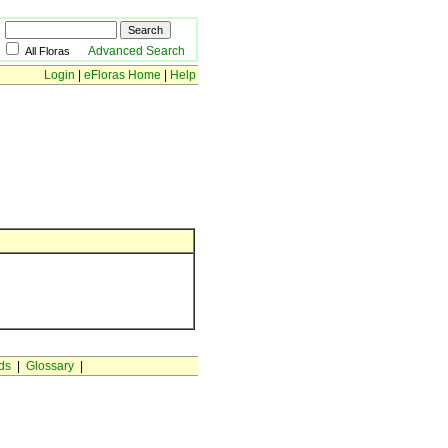
Advanced Search
All Floras
Login
|
eFloras Home
|
Help
ds
|
Glossary
|