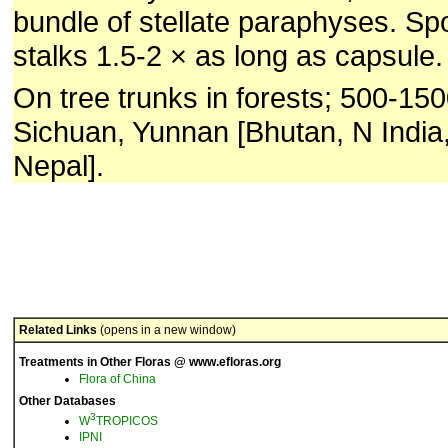
bundle of stellate paraphyses. Sp
stalks 1.5-2 × as long as capsule.
On tree trunks in forests; 500-15
Sichuan, Yunnan [Bhutan, N Indi
Nepal].
Related Links
(opens in a new window)
Treatments in Other Floras @ www.efloras.org
Flora of China
Other Databases
3
W
TROPICOS
IPNI