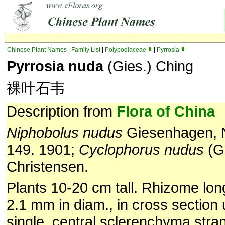
Chinese Plant Names
|
Family List
|
Polypodiaceae
|
Pyrrosia
Pyrrosia nuda
(Gies.) Ching
裸叶石韦
Description from
Flora of China
Niphobolus nudus
Giesenhagen, N
149. 1901;
Cyclophorus nudus
(G
Christensen.
Plants 10-20 cm tall. Rhizome lon
2.1 mm in diam., in cross section 
single, central sclerenchyma stra