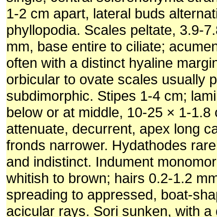
1-2 cm apart, lateral buds alternat
phyllopodia. Scales peltate, 3.9-7.
mm, base entire to ciliate; acumen
often with a distinct hyaline margin,
orbicular to ovate scales usually 
subdimorphic. Stipes 1-4 cm; lam
below or at middle, 10-25 × 1-1.8
attenuate, decurrent, apex long ca
fronds narrower. Hydathodes rare
and indistinct. Indument monomor
whitish to brown; hairs 0.2-1.2 mm
spreading to appressed, boat-sha
acicular rays. Sori sunken, with a 