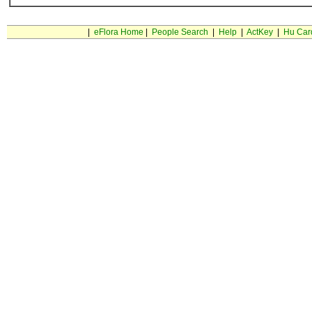
|
eFlora Home
|
People Search
|
Help
|
ActKey
|
Hu Car