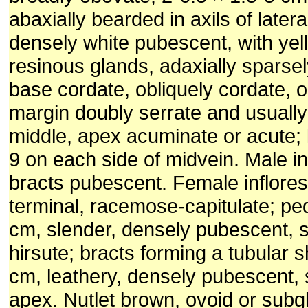
abaxially bearded in axils of latera
densely white pubescent, with yel
resinous glands, adaxially sparse
base cordate, obliquely cordate, 
margin doubly serrate and usually
middle, apex acuminate or acute; l
9 on each side of midvein. Male i
bracts pubescent. Female inflore
terminal, racemose-capitulate; pe
cm, slender, densely pubescent, 
hirsute; bracts forming a tubular s
cm, leathery, densely pubescent, s
apex. Nutlet brown, ovoid or subg