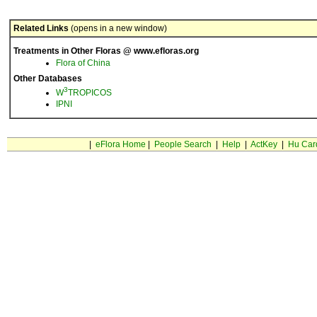
Related Links
(opens in a new window)
Treatments in Other Floras @ www.efloras.org
Flora of China
Other Databases
3
W
TROPICOS
IPNI
|
eFlora Home
|
People Search
|
Help
|
ActKey
|
Hu Car