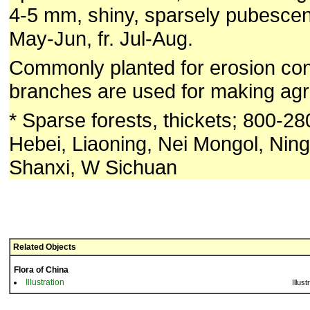
4-5 mm, shiny, sparsely pubescent
May-Jun, fr. Jul-Aug.
Commonly planted for erosion cont
branches are used for making agric
* Sparse forests, thickets; 800-2
Hebei, Liaoning, Nei Mongol, Ning
Shanxi, W Sichuan
Related Objects
Flora of China
Illustration
Illust