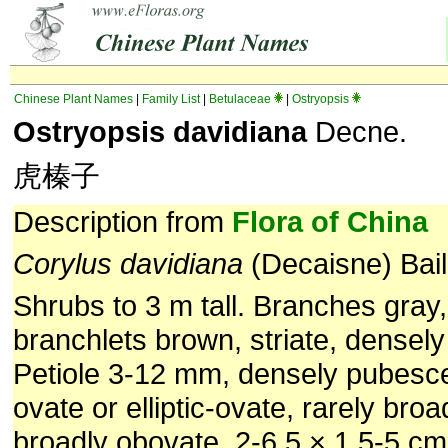
Chinese Plant Names
|
Family List
|
Betulaceae
|
Ostryopsis
Ostryopsis davidiana
Decne.
虎榛子
Description from
Flora of China
Corylus davidiana
(Decaisne) Bail
Shrubs to 3 m tall. Branches gray,
branchlets brown, striate, densel
Petiole 3-12 mm, densely pubesce
ovate or elliptic-ovate, rarely broa
broadly obovate, 2-6.5 × 1.5-5 cm